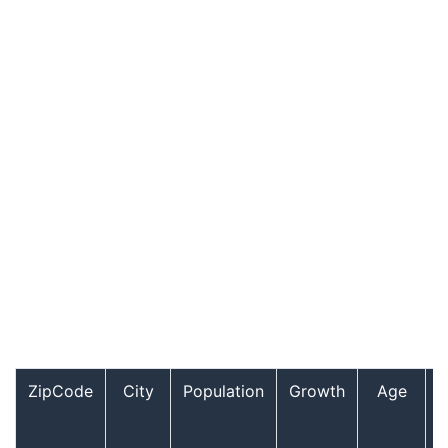
ZipCode
City
Population
Growth
Age