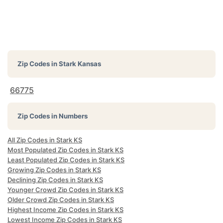
Zip Codes in
Stark Kansas
66775
Zip Codes in Numbers
All Zip Codes in Stark KS
Most Populated Zip Codes in Stark KS
Least Populated Zip Codes in Stark KS
Growing Zip Codes in Stark KS
Declining Zip Codes in Stark KS
Younger Crowd Zip Codes in Stark KS
Older Crowd Zip Codes in Stark KS
Highest Income Zip Codes in Stark KS
Lowest Income Zip Codes in Stark KS