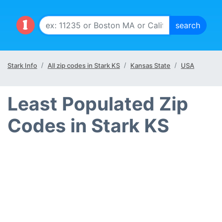
Stark Info
All zip codes in Stark KS
Kansas State
USA
Least Populated Zip
Codes in Stark KS