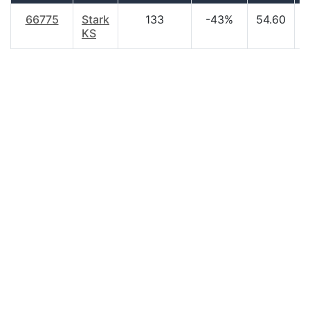
66775
Stark
133
-43%
54.60
$
KS