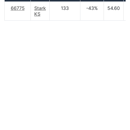
66775
Stark
133
-43%
54.60
$
KS