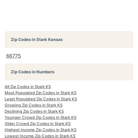
Zip Codes in
Stark Kansas
66775
Zip Codes in Numbers
All Zip Codes in Stark KS
Most Populated Zip Codes in Stark KS
Least Populated Zip Codes in Stark KS
Growing Zip Codes in Stark KS
Declining Zip Codes in Stark KS
Younger Crowd Zip Codes in Stark KS
Older Crowd Zip Codes in Stark KS
Highest Income Zip Codes in Stark KS
Lowest Income Zip Codes in Stark KS