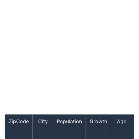
ZipCode
City
Population
Growth
Age