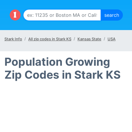
Stark Info
All zip codes in Stark KS
Kansas State
USA
Population Growing
Zip Codes in Stark KS