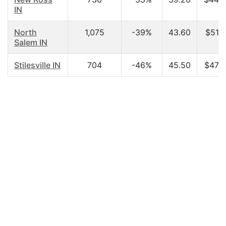
IN
North
1,075
-39%
43.60
$51,3
Salem IN
Stilesville IN
704
-46%
45.50
$47,7