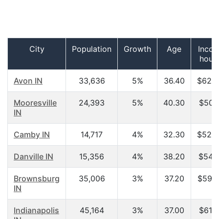
City
Population
Growth
Age
Incom
hous
Avon IN
33,636
5%
36.40
$62,6
Mooresville
24,393
5%
40.30
$50,1
IN
Camby IN
14,717
4%
32.30
$52,3
Danville IN
15,356
4%
38.20
$54,1
Brownsburg
35,006
3%
37.20
$59,0
IN
Indianapolis
45,164
3%
37.00
$61,4