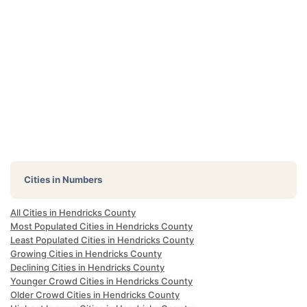
Cities in Numbers
All Cities in Hendricks County
Most Populated Cities in Hendricks County
Least Populated Cities in Hendricks County
Growing Cities in Hendricks County
Declining Cities in Hendricks County
Younger Crowd Cities in Hendricks County
Older Crowd Cities in Hendricks County