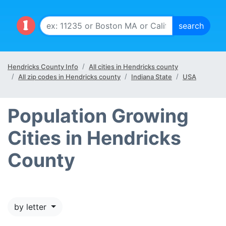
Hendricks County Info
All cities in Hendricks county
All zip codes in Hendricks county
Indiana State
USA
Population Growing
Cities in Hendricks
County
by letter