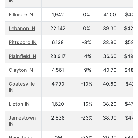
IN
Fillmore IN
1,942
0%
41.00
$44,7
Lebanon IN
22,142
0%
39.30
$42,4
Pittsboro IN
6,138
-3%
38.90
$58,5
Plainfield IN
28,917
-4%
36.60
$49,3
Clayton IN
4,561
-9%
40.70
$48,9
Coatesville
4,790
-10%
40.60
$47,1
IN
Lizton IN
1,620
-16%
38.20
$47,2
Jamestown
2,638
-23%
38.90
$47,7
IN
New Ross
736
-33%
39.20
$44,2