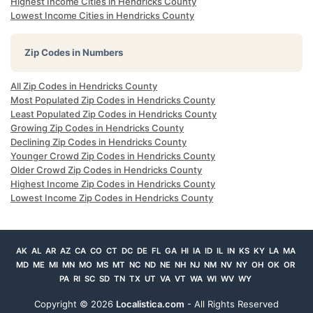
Highest Income Cities in Hendricks County
Lowest Income Cities in Hendricks County
Zip Codes in Numbers
All Zip Codes in Hendricks County
Most Populated Zip Codes in Hendricks County
Least Populated Zip Codes in Hendricks County
Growing Zip Codes in Hendricks County
Declining Zip Codes in Hendricks County
Younger Crowd Zip Codes in Hendricks County
Older Crowd Zip Codes in Hendricks County
Highest Income Zip Codes in Hendricks County
Lowest Income Zip Codes in Hendricks County
AK
AL
AR
AZ
CA
CO
CT
DC
DE
FL
GA
HI
IA
ID
IL
IN
KS
KY
LA
MA
MD
ME
MI
MN
MO
MS
MT
NC
ND
NE
NH
NJ
NM
NV
NY
OH
OK
OR
PA
RI
SC
SD
TN
TX
UT
VA
VT
WA
WI
WV
WY
Copyright ©
2026
Localistica.com
- All Rights Reserved