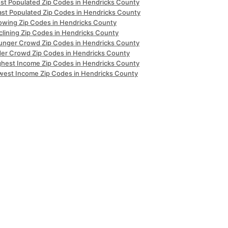
st Populated Zip Codes in Hendricks County
ast Populated Zip Codes in Hendricks County
owing Zip Codes in Hendricks County
clining Zip Codes in Hendricks County
unger Crowd Zip Codes in Hendricks County
der Crowd Zip Codes in Hendricks County
ghest Income Zip Codes in Hendricks County
west Income Zip Codes in Hendricks County