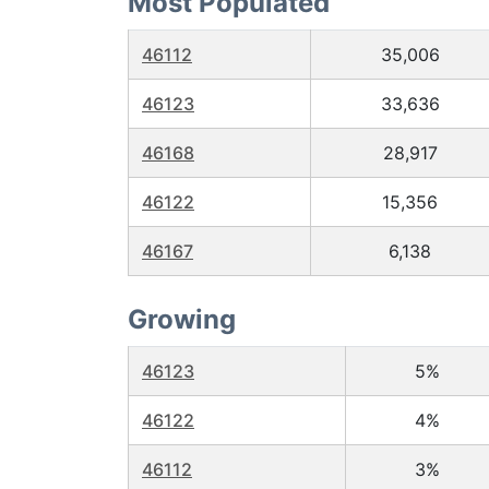
Most Populated
46112
35,006
46123
33,636
46168
28,917
46122
15,356
46167
6,138
Growing
46123
5%
46122
4%
46112
3%