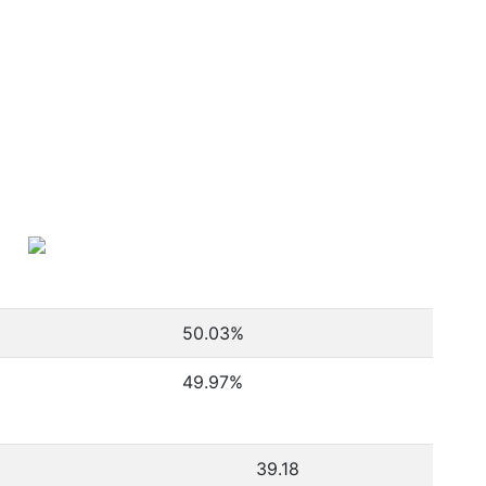
50.03
%
49.97
%
39.18