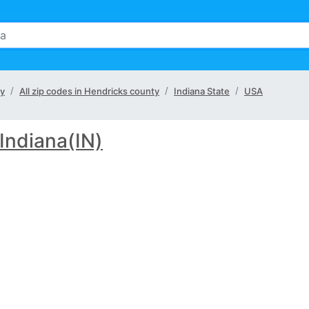
ty
All zip codes in Hendricks county
Indiana State
USA
Indiana(IN)