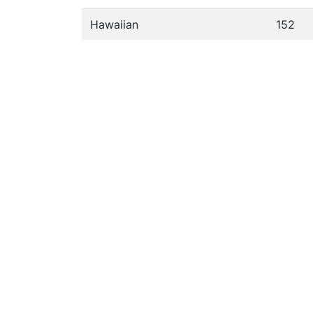
Hawaiian
152