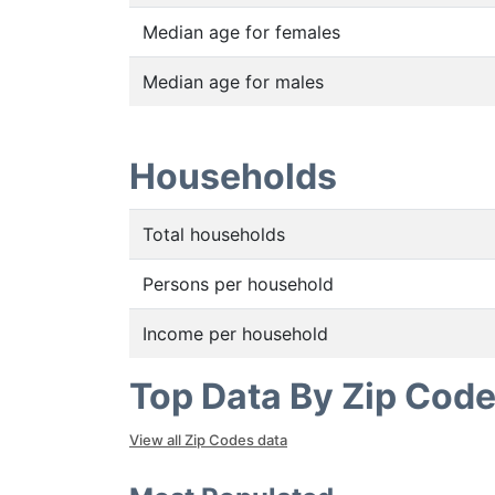
Median age for females
Median age for males
Households
Total households
Persons per household
Income per household
Top Data By Zip Cod
View all Zip Codes data