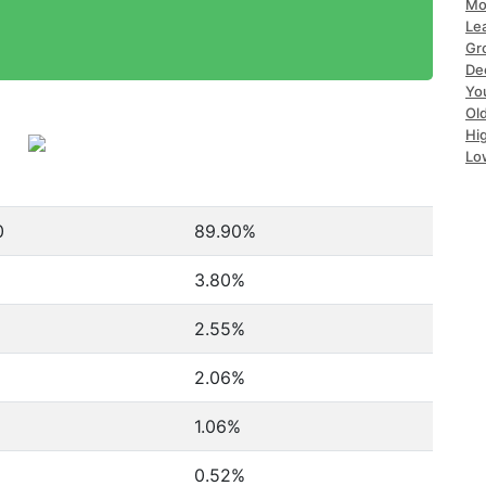
Mo
Le
Gr
De
Yo
Ol
Hi
Lo
0
89.90%
3.80%
2.55%
2.06%
1.06%
0.52%