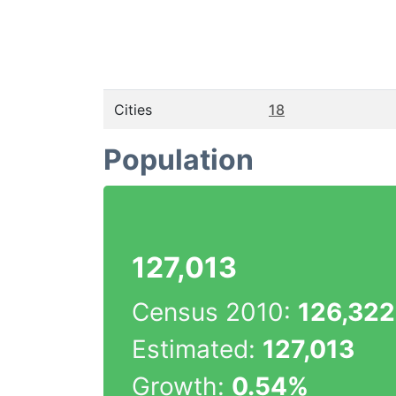
Cities
18
Population
127,013
Census 2010:
126,322
Estimated:
127,013
Growth:
0.54%