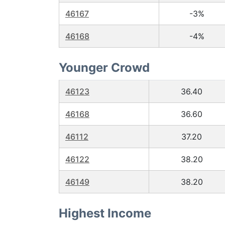
46167
-3%
46168
-4%
Younger Crowd
46123
36.40
46168
36.60
46112
37.20
46122
38.20
46149
38.20
Highest Income