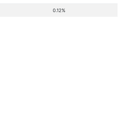
0.12%