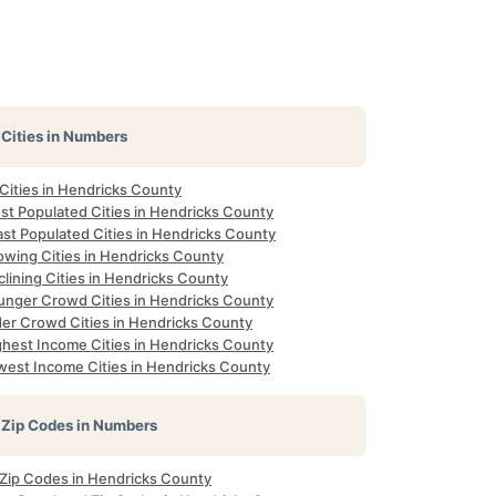
Cities in Numbers
 Cities in Hendricks County
st Populated Cities in Hendricks County
ast Populated Cities in Hendricks County
owing Cities in Hendricks County
lining Cities in Hendricks County
unger Crowd Cities in Hendricks County
der Crowd Cities in Hendricks County
ghest Income Cities in Hendricks County
west Income Cities in Hendricks County
Zip Codes in Numbers
l Zip Codes in Hendricks County