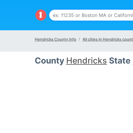
Hendricks County Info
All cities in Hendricks coun
County
Hendricks
State