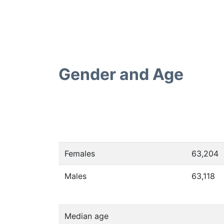
Gender and Age
Females
63,204
Males
63,118
Median age