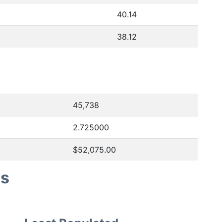
40.14
38.12
45,738
2.725000
$52,075.00
es