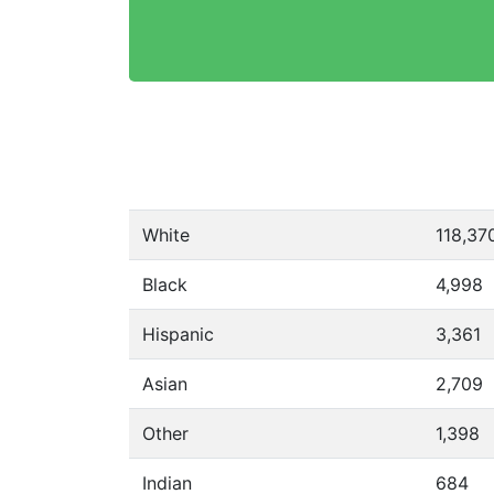
White
118,37
Black
4,998
Hispanic
3,361
Asian
2,709
Other
1,398
Indian
684