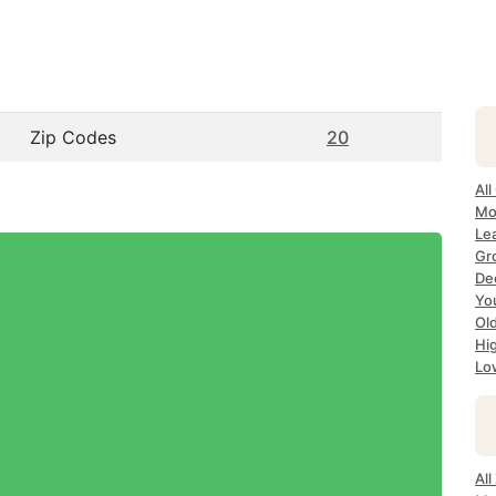
Zip Codes
20
All
Mo
Le
Gr
Dec
Yo
Ol
Hi
Lo
Al