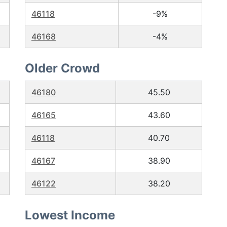
46118
-9%
46168
-4%
Older Crowd
46180
45.50
46165
43.60
46118
40.70
46167
38.90
46122
38.20
Lowest Income