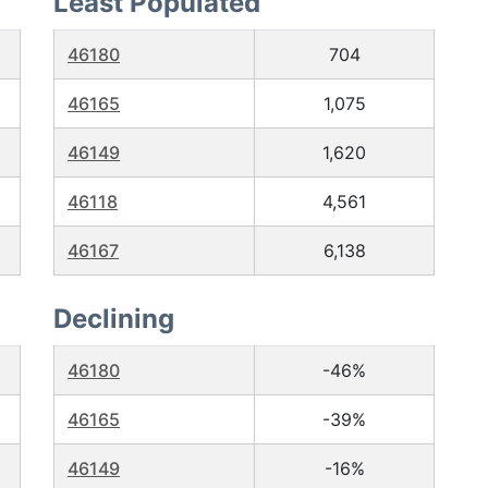
Least Populated
46180
704
46165
1,075
46149
1,620
46118
4,561
46167
6,138
Declining
46180
-46%
46165
-39%
46149
-16%