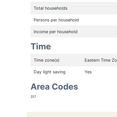
Total households
Persons per household
Income per household
Time
Time zone(s)
Eastern Time Z
Day light saving
Yes
Area Codes
317