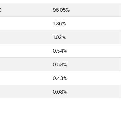
0
96.05%
1.36%
1.02%
0.54%
0.53%
0.43%
0.08%