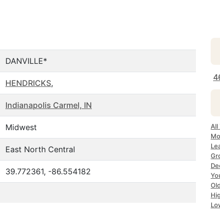
DANVILLE*
4
HENDRICKS
,
Indianapolis Carmel, IN
Midwest
All
Mos
Lea
East North Central
Gro
Dec
39.772361, -86.554182
Yo
Old
Hig
Lo