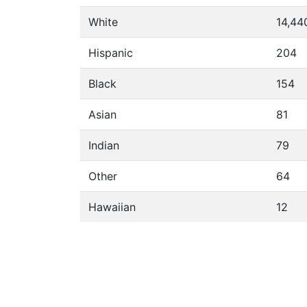
White
14,44
Hispanic
204
Black
154
Asian
81
Indian
79
Other
64
Hawaiian
12