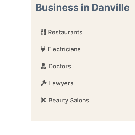
Business in Danville
Restaurants
Electricians
Doctors
Lawyers
Beauty Salons