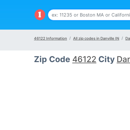
46122 Information
All zip codes in Danville IN
Da
Zip Code
46122
City
Dan