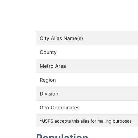
City Alias Name(s)
County
Metro Area
Region
Division
Geo Coordinates
*USPS accepts this alias for mailing purposes
Population