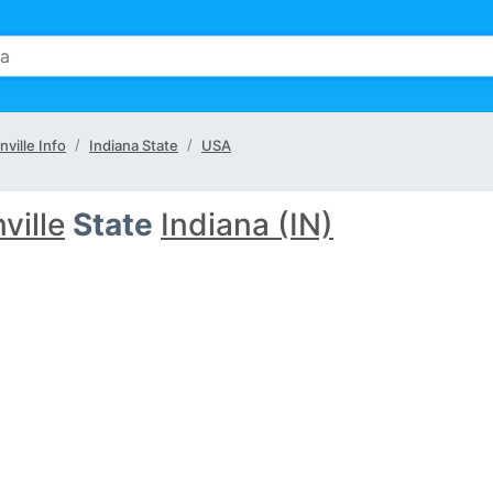
nville Info
Indiana State
USA
ville
State
Indiana (IN)