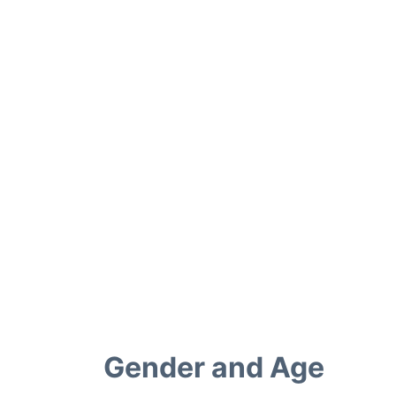
Gender and Age