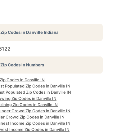
Zip Codes in
Danville Indiana
6122
Zip Codes in Numbers
 Zip Codes in Danville IN
t Populated Zip Codes in Danville IN
st Populated Zip Codes in Danville IN
wing Zip Codes in Danville IN
lining Zip Codes in Danville IN
unger Crowd Zip Codes in Danville IN
er Crowd Zip Codes in Danville IN
hest Income Zip Codes in Danville IN
west Income Zip Codes in Danville IN