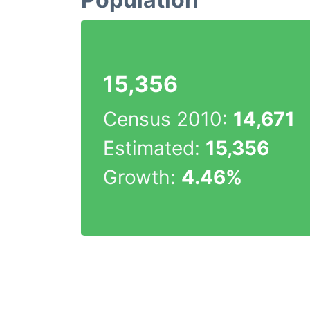
15,356
Census 2010:
14,671
Estimated:
15,356
Growth:
4.46%