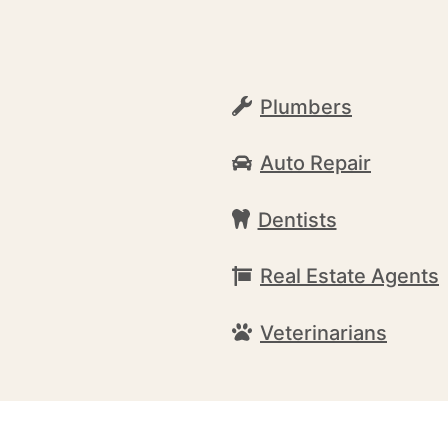
Plumbers
Auto Repair
Dentists
Real Estate Agents
Veterinarians