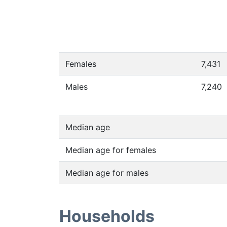
Females
7,431
Males
7,240
Median age
Median age for females
Median age for males
Households