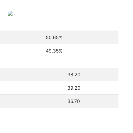
50.65
%
49.35
%
38.20
39.20
36.70