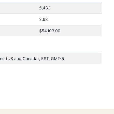
5,433
2.68
$54,103.00
one (US and Canada), EST. GMT-5