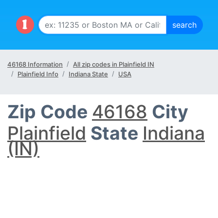
46168 Information
All zip codes in Plainfield IN
Plainfield Info
Indiana State
USA
Zip Code
46168
City
Plainfield
State
Indiana
(IN)