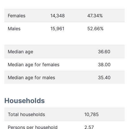
Females
14,348
47.34
%
Males
15,961
52.66
%
Median age
36.60
Median age for females
38.00
Median age for males
35.40
Households
Total households
10,785
Persons per household
2.57