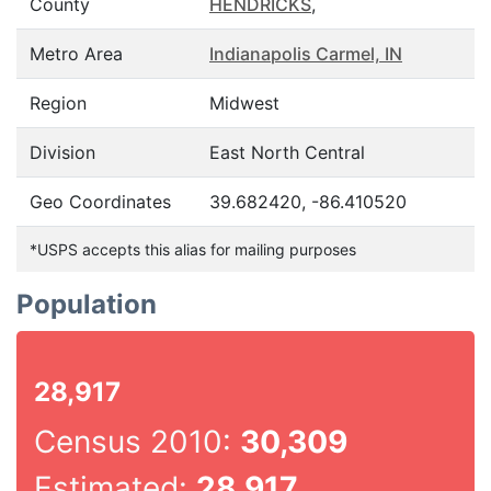
County
HENDRICKS
,
Metro Area
Indianapolis Carmel, IN
Region
Midwest
Division
East North Central
Geo Coordinates
39.682420, -86.410520
*USPS accepts this alias for mailing purposes
Population
28,917
Census 2010:
30,309
Estimated:
28,917