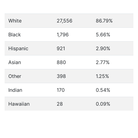
White
27,556
86.79%
Black
1,796
5.66%
Hispanic
921
2.90%
Asian
880
2.77%
Other
398
1.25%
Indian
170
0.54%
Hawaiian
28
0.09%