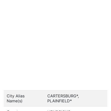
City Alias
CARTERSBURG*,
Name(s)
PLAINFIELD*