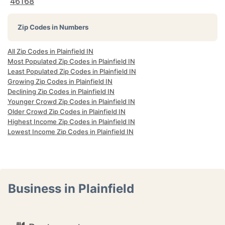
46168
Zip Codes in Numbers
All Zip Codes in Plainfield IN
Most Populated Zip Codes in Plainfield IN
Least Populated Zip Codes in Plainfield IN
Growing Zip Codes in Plainfield IN
Declining Zip Codes in Plainfield IN
Younger Crowd Zip Codes in Plainfield IN
Older Crowd Zip Codes in Plainfield IN
Highest Income Zip Codes in Plainfield IN
Lowest Income Zip Codes in Plainfield IN
Business in Plainfield