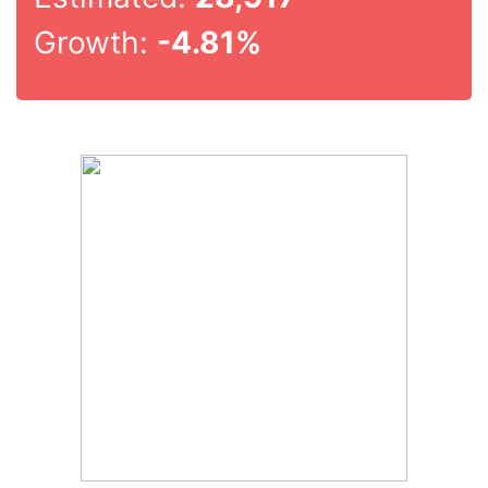
Growth:
-4.81%