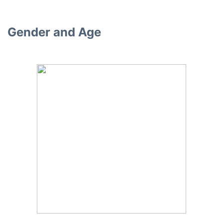
Gender and Age