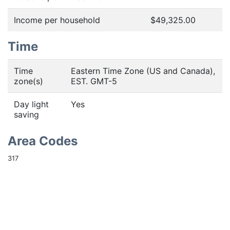
Income per household
$49,325.00
Time
Time
Eastern Time Zone (US and Canada),
zone(s)
EST. GMT-5
Day light
Yes
saving
Area Codes
317