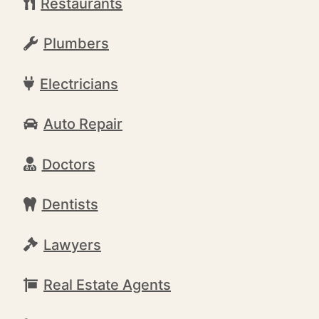
Restaurants
Plumbers
Electricians
Auto Repair
Doctors
Dentists
Lawyers
Real Estate Agents