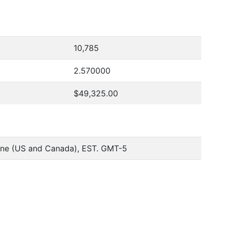
10,785
2.570000
$49,325.00
one (US and Canada), EST. GMT-5