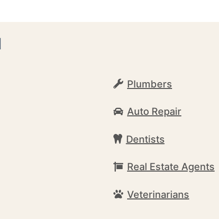
d
Plumbers
Auto Repair
Dentists
Real Estate Agents
Veterinarians