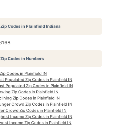
Zip Codes in
Plainfield Indiana
6168
Zip Codes in Numbers
 Zip Codes in Plainfield IN
t Populated Zip Codes in Plainfield IN
st Populated Zip Codes in Plainfield IN
wing Zip Codes in Plainfield IN
lining Zip Codes in Plainfield IN
unger Crowd Zip Codes in Plainfield IN
er Crowd Zip Codes in Plainfield IN
hest Income Zip Codes in Plainfield IN
est Income Zip Codes in Plainfield IN