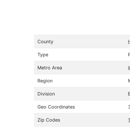
County
Type
Metro Area
Region
Division
Geo Coordinates
Zip Codes