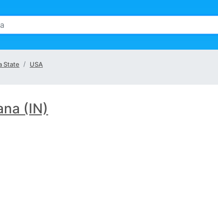
a State
USA
ana (IN)