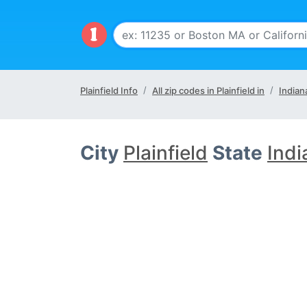
Plainfield Info
All zip codes in Plainfield in
Indian
City
Plainfield
State
Indi