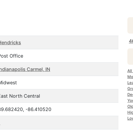
4
Hendricks
Post Office
Indianapolis Carmel, IN
All
Mos
Midwest
Lea
Gro
Dec
East North Central
Yo
Old
39.682420, -86.410520
Hig
Low
1