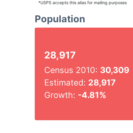
*USPS accepts this alias for mailing purposes
Population
28,917
Census 2010:
30,309
Estimated:
28,917
Growth:
-4.81%