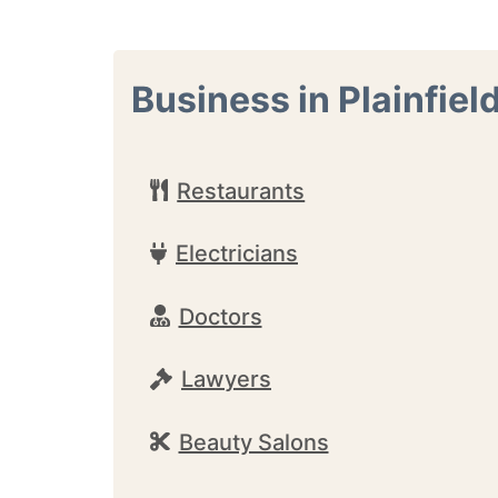
Business in Plainfiel
Restaurants
Electricians
Doctors
Lawyers
Beauty Salons