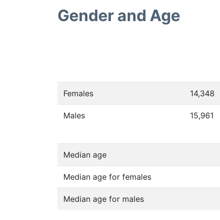
Gender and Age
Females
14,348
Males
15,961
Median age
Median age for females
Median age for males