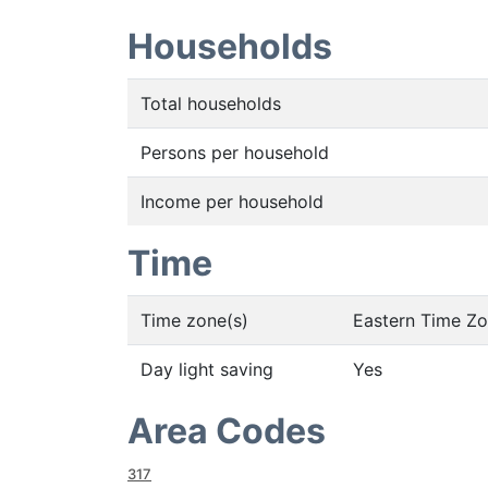
Households
Total households
Persons per household
Income per household
Time
Time zone(s)
Eastern Time Z
Day light saving
Yes
Area Codes
317