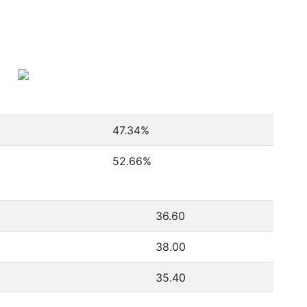
47.34
%
52.66
%
36.60
38.00
35.40