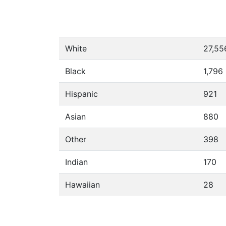
White
27,55
Black
1,796
Hispanic
921
Asian
880
Other
398
Indian
170
Hawaiian
28