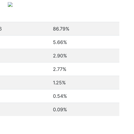
6
86.79%
5.66%
2.90%
2.77%
1.25%
0.54%
0.09%