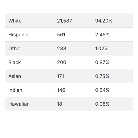
White
21,587
94.20%
Hispanic
561
2.45%
Other
233
1.02%
Black
200
0.87%
Asian
171
0.75%
Indian
146
0.64%
Hawaiian
18
0.08%