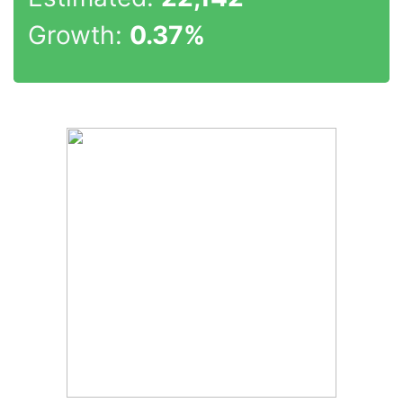
Growth:
0.37%