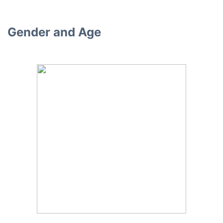
Gender and Age