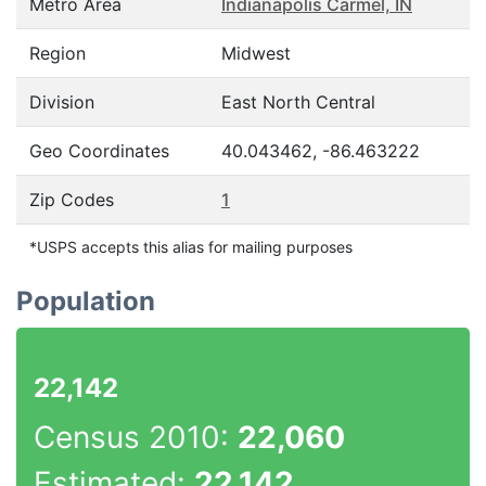
Metro Area
Indianapolis Carmel, IN
Region
Midwest
Division
East North Central
Geo Coordinates
40.043462, -86.463222
Zip Codes
1
*USPS accepts this alias for mailing purposes
Population
22,142
Census 2010:
22,060
Estimated:
22,142