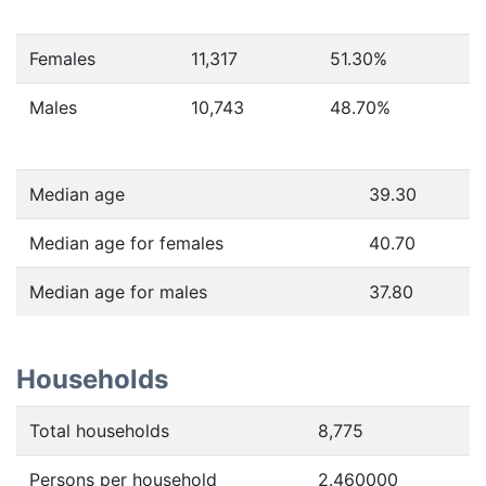
Females
11,317
51.30
%
Males
10,743
48.70
%
Median age
39.30
Median age for females
40.70
Median age for males
37.80
Households
Total households
8,775
Persons per household
2.460000