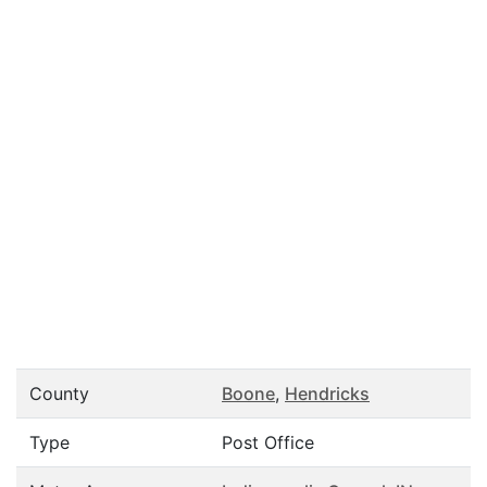
County
Boone
,
Hendricks
Type
Post Office