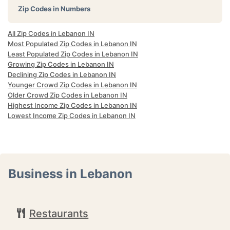
Zip Codes in Numbers
All Zip Codes in Lebanon IN
Most Populated Zip Codes in Lebanon IN
Least Populated Zip Codes in Lebanon IN
Growing Zip Codes in Lebanon IN
Declining Zip Codes in Lebanon IN
Younger Crowd Zip Codes in Lebanon IN
Older Crowd Zip Codes in Lebanon IN
Highest Income Zip Codes in Lebanon IN
Lowest Income Zip Codes in Lebanon IN
Business in Lebanon
Restaurants