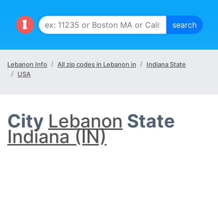
Lebanon Info
All zip codes in Lebanon in
Indiana State
USA
City
Lebanon
State
Indiana (IN)