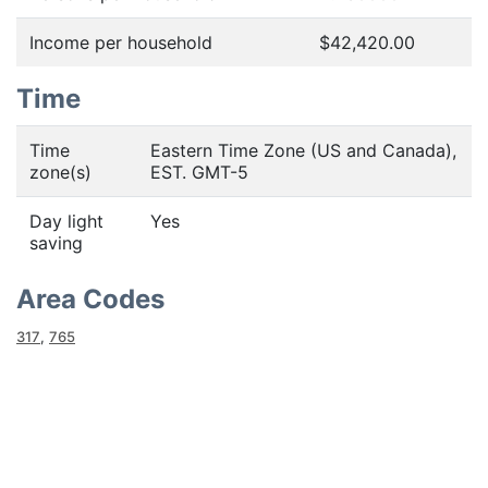
Income per household
$42,420.00
Time
Time
Eastern Time Zone (US and Canada),
zone(s)
EST. GMT-5
Day light
Yes
saving
Area Codes
317
,
765