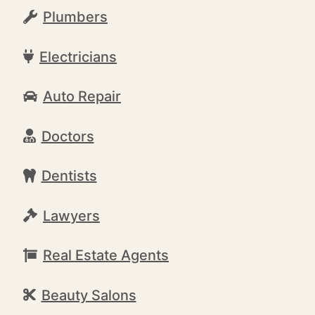
Plumbers
Electricians
Auto Repair
Doctors
Dentists
Lawyers
Real Estate Agents
Beauty Salons