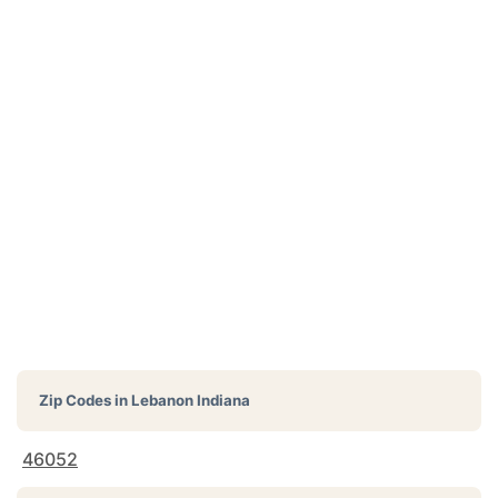
Zip Codes in
Lebanon Indiana
46052