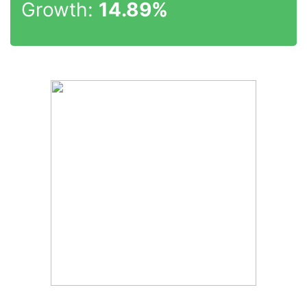
Growth:
14.89%