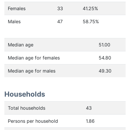
Females
33
41.25
%
Males
47
58.75
%
Median age
51.00
Median age for females
54.80
Median age for males
49.30
Households
Total households
43
Persons per household
1.86