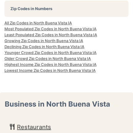
Zip Codes in Numbers
All Zip Codes in North Buena Vista IA
Most Populated Zip Codes in North Buena Vista IA
Least Populated Zip Codes in North Buena Vista IA
Growing Zip Codes in North Buena Vista IA
Declining Zip Codes in North Buena Vista IA
Younger Crowd Zip Codes in North Buena Vista IA
Older Crowd Zip Codes in North Buena Vista IA
Highest Income Zip Codes in North Buena Vista IA
Lowest Income Zip Codes in North Buena Vista IA
Business in North Buena Vista
Restaurants