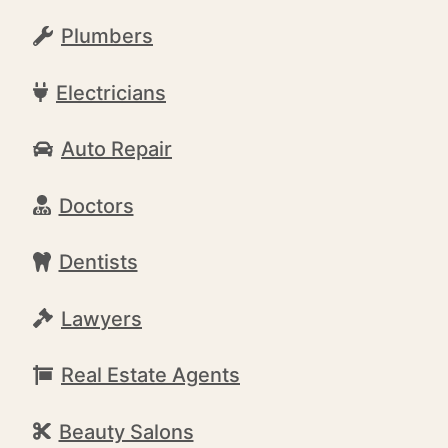
Plumbers
Electricians
Auto Repair
Doctors
Dentists
Lawyers
Real Estate Agents
Beauty Salons