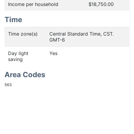
Income per household
$18,750.00
Time
Time zone(s)
Central Standard Time, CST.
GMT-6
Day light
Yes
saving
Area Codes
563