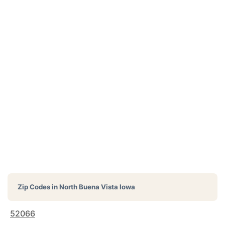
Zip Codes in
North Buena Vista Iowa
52066