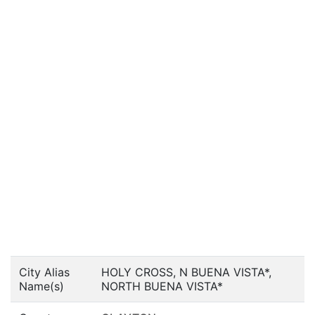
City Alias
HOLY CROSS, N BUENA VISTA*,
Name(s)
NORTH BUENA VISTA*