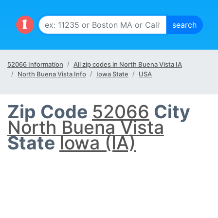
52066 Information
All zip codes in North Buena Vista IA
North Buena Vista Info
Iowa State
USA
Zip Code
52066
City
North Buena Vista
State
Iowa (IA)