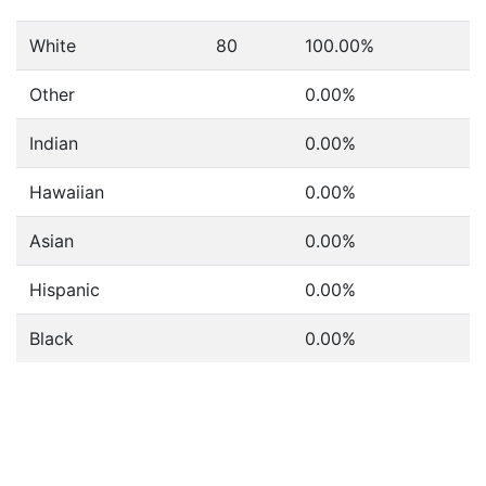
White
80
100.00%
Other
0.00%
Indian
0.00%
Hawaiian
0.00%
Asian
0.00%
Hispanic
0.00%
Black
0.00%