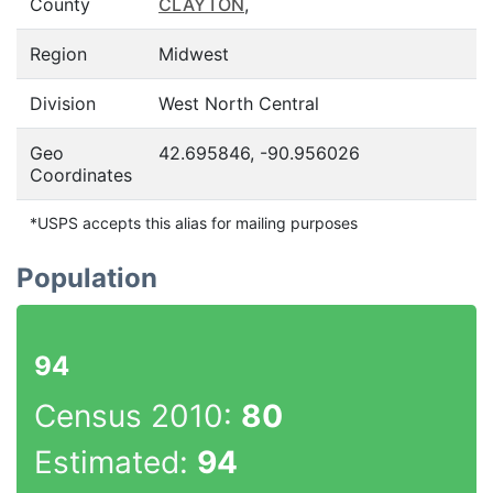
County
CLAYTON
,
Region
Midwest
Division
West North Central
Geo
42.695846, -90.956026
Coordinates
*USPS accepts this alias for mailing purposes
Population
94
Census 2010:
80
Estimated:
94