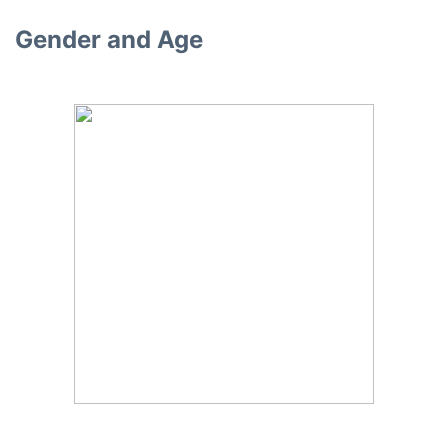
Gender and Age