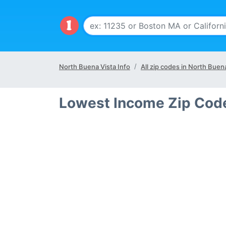
North Buena Vista Info
All zip codes in North Buena
Lowest Income Zip Code