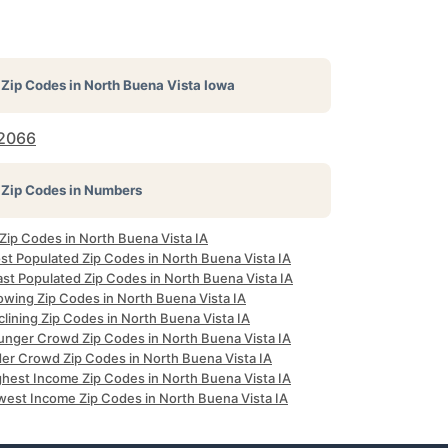
Zip Codes in
North Buena Vista Iowa
2066
Zip Codes in Numbers
 Zip Codes in North Buena Vista IA
st Populated Zip Codes in North Buena Vista IA
ast Populated Zip Codes in North Buena Vista IA
owing Zip Codes in North Buena Vista IA
lining Zip Codes in North Buena Vista IA
unger Crowd Zip Codes in North Buena Vista IA
der Crowd Zip Codes in North Buena Vista IA
ghest Income Zip Codes in North Buena Vista IA
west Income Zip Codes in North Buena Vista IA