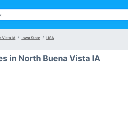
 Vista IA
Iowa State
USA
s in North Buena Vista IA