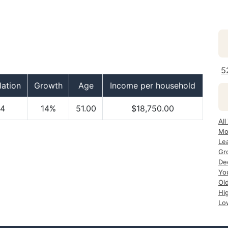
5
ation
Growth
Age
Income per household
4
14%
51.00
$18,750.00
All
Mo
Le
Gr
Dec
Yo
Ol
Hi
Lo