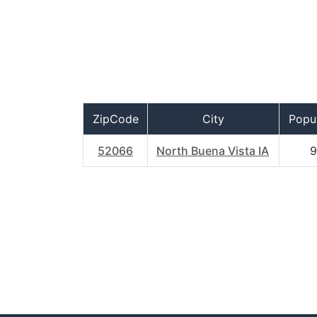
ZipCode
City
Popul
52066
North Buena Vista IA
9