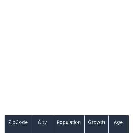
ZipCode
City
Population
Growth
Age