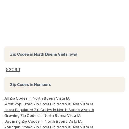
Zip Codes in
North Buena Vista Iowa
52066
Zip Codes in Numbers
All Zip Codes in North Buena Vista IA
Most Populated Zip Codes in North Buena Vista IA
Least Populated Zip Codes in North Buena Vista IA
Growing Zip Codes in North Buena Vista IA
Declining Zip Codes in North Buena Vista IA
Younger Crowd Zip Codes in North Buena Vista IA