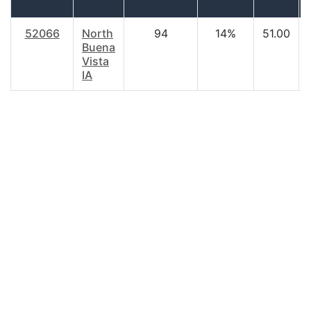
52066
North
94
14%
51.00
Buena
Vista
IA