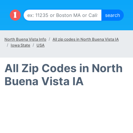
North Buena Vista Info
All zip codes in North Buena Vista IA
Iowa State
USA
All Zip Codes in North
Buena Vista IA