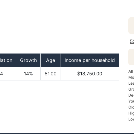
5
ation
Growth
Age
Income per household
All
4
14%
51.00
$18,750.00
Mo
Le
Gr
Dec
Yo
Ol
Hi
Lo