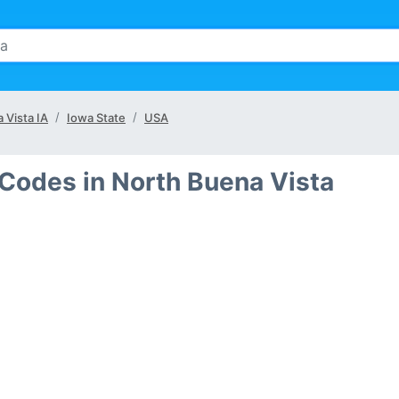
 Vista IA
Iowa State
USA
 Codes in North Buena Vista