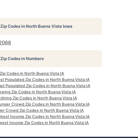
Zip Codes in
North Buena Vista Iowa
2066
Zip Codes in Numbers
 Zip Codes in North Buena Vista IA
st Populated Zip Codes in North Buena Vista IA
ast Populated Zip Codes in North Buena Vista IA
owing Zip Codes in North Buena Vista IA
lining Zip Codes in North Buena Vista IA
unger Crowd Zip Codes in North Buena Vista IA
der Crowd Zip Codes in North Buena Vista IA
ghest Income Zip Codes in North Buena Vista IA
west Income Zip Codes in North Buena Vista IA