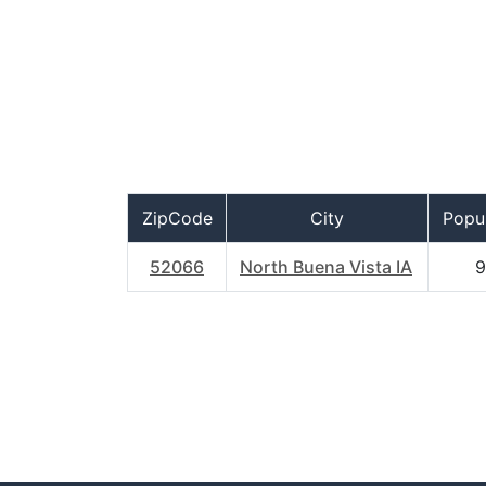
ZipCode
City
Popul
52066
North Buena Vista IA
9