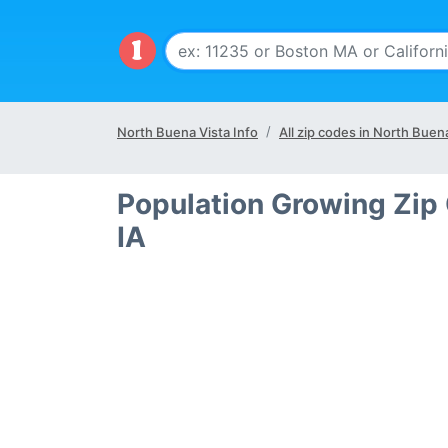
North Buena Vista Info
All zip codes in North Buena
Population Growing Zip
IA