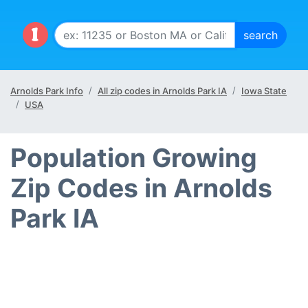
Arnolds Park Info
All zip codes in Arnolds Park IA
Iowa State
USA
Population Growing
Zip Codes in Arnolds
Park IA