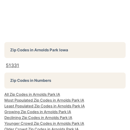
Zip Codes in
Arnolds Park Iowa
51331
Zip Codes in Numbers
All Zip Codes in Arnolds Park IA
Most Populated Zip Codes in Arnolds Park IA
Least Populated Zip Codes in Arnolds Park IA
Growing Zip Codes in Arnolds Park IA
Declining Zip Codes in Arnolds Park IA
Younger Crowd Zip Codes in Arnolds Park IA
Older Crowd Zip Codes in Arnolds Park IA