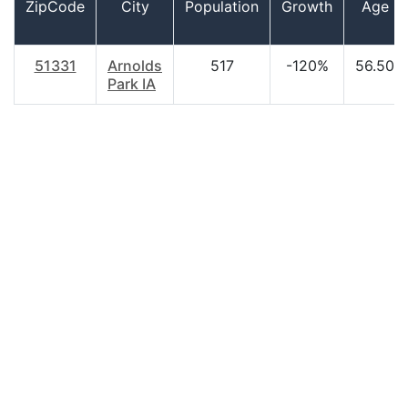
ZipCode
City
Population
Growth
Age
51331
Arnolds
517
-120%
56.50
Park IA