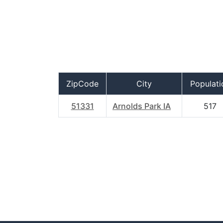
ZipCode
City
Populati
51331
Arnolds Park IA
517