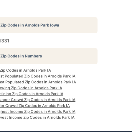
Zip Codes in
Arnolds Park Iowa
1331
Zip Codes in Numbers
 Zip Codes in Arnolds Park IA
st Populated Zip Codes in Arnolds Park IA
st Populated Zip Codes in Arnolds Park IA
owing Zip Codes in Arnolds Park IA
lining Zip Codes in Arnolds Park IA
unger Crowd Zip Codes in Arnolds Park IA
der Crowd Zip Codes in Arnolds Park IA
ghest Income Zip Codes in Arnolds Park IA
west Income Zip Codes in Arnolds Park IA