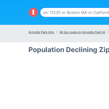
Arnolds Park Info
All zip codes in Arnolds Park IA
Population Declining Zi