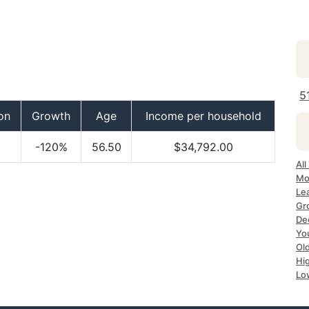
5
on
Growth
Age
Income per household
-120%
56.50
$34,792.00
All
Mo
Lea
Gr
Dec
Yo
Ol
Hi
Lo