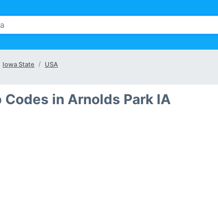
Iowa State
USA
p Codes in Arnolds Park IA