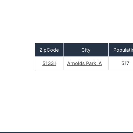
ZipCode
City
Populati
51331
Arnolds Park IA
517