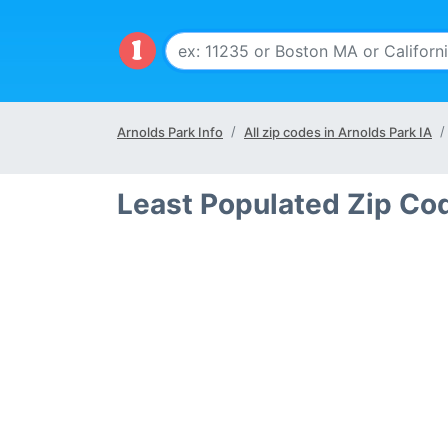
Arnolds Park Info
All zip codes in Arnolds Park IA
Least Populated Zip Cod