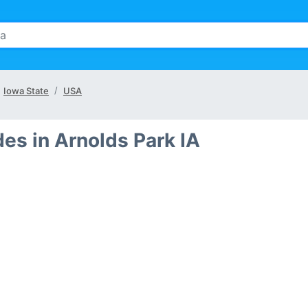
Iowa State
USA
es in Arnolds Park IA