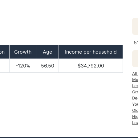
5
on
Growth
Age
Income per household
-120%
56.50
$34,792.00
All
Mo
Lea
Gr
Dec
Yo
Ol
Hi
Lo