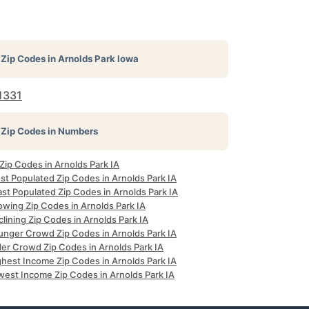
Zip Codes in
Arnolds Park Iowa
1331
Zip Codes in Numbers
 Zip Codes in Arnolds Park IA
st Populated Zip Codes in Arnolds Park IA
st Populated Zip Codes in Arnolds Park IA
owing Zip Codes in Arnolds Park IA
lining Zip Codes in Arnolds Park IA
unger Crowd Zip Codes in Arnolds Park IA
der Crowd Zip Codes in Arnolds Park IA
ghest Income Zip Codes in Arnolds Park IA
west Income Zip Codes in Arnolds Park IA