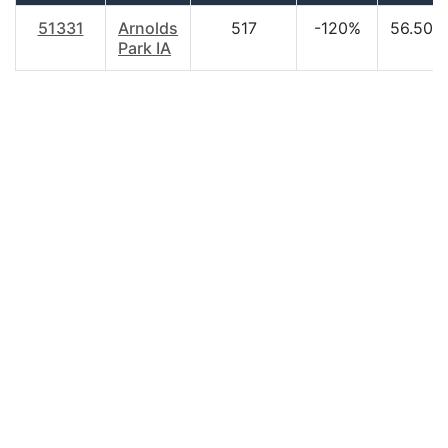
51331
Arnolds
517
-120%
56.50
Park IA