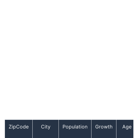
ZipCode
City
Population
Growth
Age