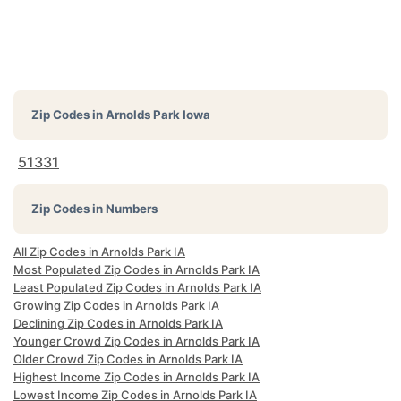
Zip Codes in
Arnolds Park Iowa
51331
Zip Codes in Numbers
All Zip Codes in Arnolds Park IA
Most Populated Zip Codes in Arnolds Park IA
Least Populated Zip Codes in Arnolds Park IA
Growing Zip Codes in Arnolds Park IA
Declining Zip Codes in Arnolds Park IA
Younger Crowd Zip Codes in Arnolds Park IA
Older Crowd Zip Codes in Arnolds Park IA
Highest Income Zip Codes in Arnolds Park IA
Lowest Income Zip Codes in Arnolds Park IA