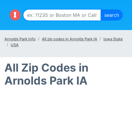
Arnolds Park Info
All zip codes in Arnolds Park IA
Iowa State
USA
All Zip Codes in
Arnolds Park IA