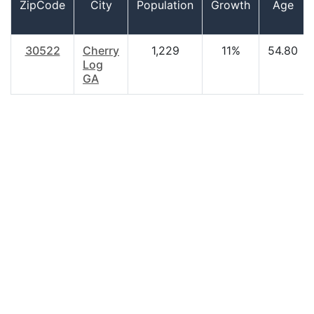
ZipCode
City
Population
Growth
Age
30522
Cherry
1,229
11%
54.80
Log
GA