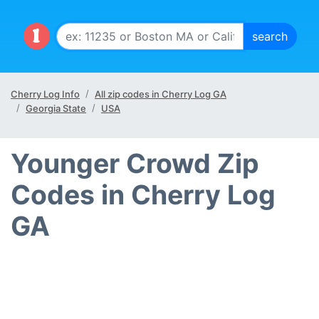
Cherry Log Info
All zip codes in Cherry Log GA
Georgia State
USA
Younger Crowd Zip
Codes in Cherry Log
GA