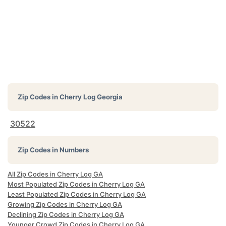
Zip Codes in
Cherry Log Georgia
30522
Zip Codes in Numbers
All Zip Codes in Cherry Log GA
Most Populated Zip Codes in Cherry Log GA
Least Populated Zip Codes in Cherry Log GA
Growing Zip Codes in Cherry Log GA
Declining Zip Codes in Cherry Log GA
Younger Crowd Zip Codes in Cherry Log GA