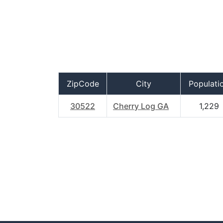
ZipCode
City
Populati
30522
Cherry Log GA
1,229