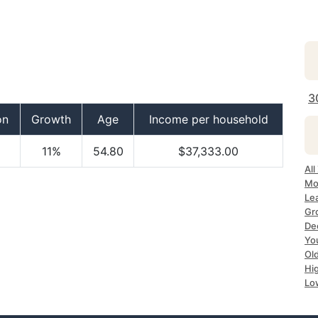
3
on
Growth
Age
Income per household
11%
54.80
$37,333.00
All
Mo
Le
Gr
De
Yo
Ol
Hi
Lo