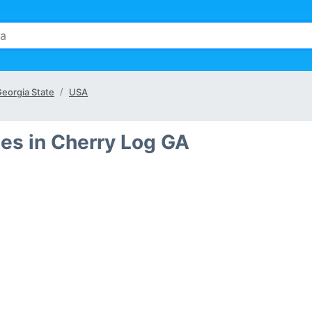
eorgia State
USA
es in Cherry Log GA