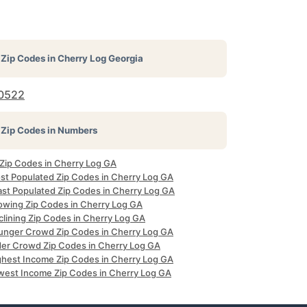
Zip Codes in
Cherry Log Georgia
0522
Zip Codes in Numbers
 Zip Codes in Cherry Log GA
st Populated Zip Codes in Cherry Log GA
ast Populated Zip Codes in Cherry Log GA
owing Zip Codes in Cherry Log GA
clining Zip Codes in Cherry Log GA
unger Crowd Zip Codes in Cherry Log GA
der Crowd Zip Codes in Cherry Log GA
ghest Income Zip Codes in Cherry Log GA
west Income Zip Codes in Cherry Log GA