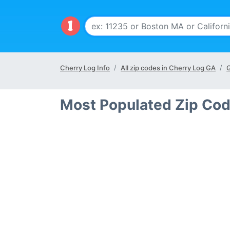
Cherry Log Info
All zip codes in Cherry Log GA
G
Most Populated Zip Cod