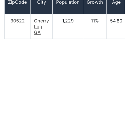
ZipCode
City
Population
Growth
Age
30522
Cherry
1,229
11%
54.80
Log
GA