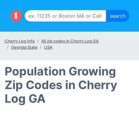
Cherry Log Info
All zip codes in Cherry Log GA
Georgia State
USA
Population Growing
Zip Codes in Cherry
Log GA