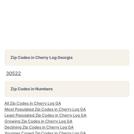
Zip Codes in
Cherry Log Georgia
30522
Zip Codes in Numbers
All Zip Codes in Cherry Log GA
Most Populated Zip Codes in Cherry Log GA
Least Populated Zip Codes in Cherry Log GA
Growing Zip Codes in Cherry Log GA
Declining Zip Codes in Cherry Log GA
Younger Crowd Zip Codes in Cherry Log GA