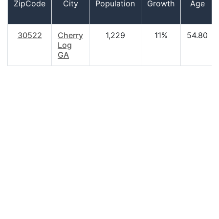
ZipCode
City
Population
Growth
Age
30522
Cherry
1,229
11%
54.80
Log
GA