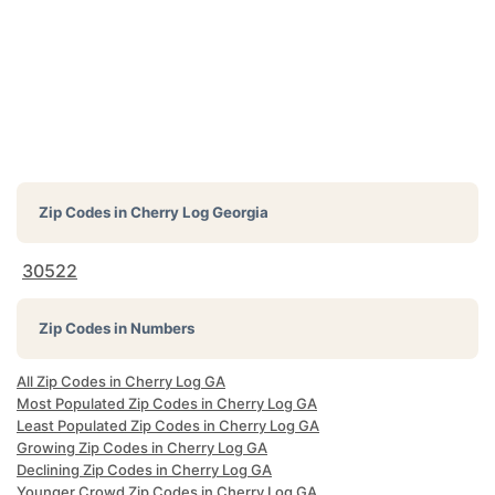
Zip Codes in
Cherry Log Georgia
30522
Zip Codes in Numbers
All Zip Codes in Cherry Log GA
Most Populated Zip Codes in Cherry Log GA
Least Populated Zip Codes in Cherry Log GA
Growing Zip Codes in Cherry Log GA
Declining Zip Codes in Cherry Log GA
Younger Crowd Zip Codes in Cherry Log GA