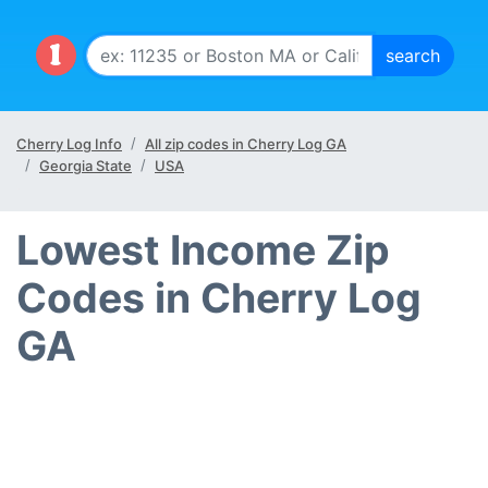
Cherry Log Info
All zip codes in Cherry Log GA
Georgia State
USA
Lowest Income Zip
Codes in Cherry Log
GA