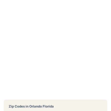
Zip Codes in
Orlando Florida