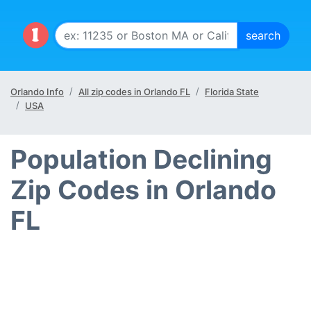
Orlando Info
All zip codes in Orlando FL
Florida State
USA
Population Declining
Zip Codes in Orlando
FL