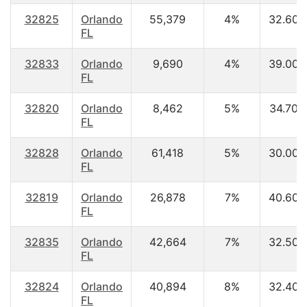
32825
Orlando
55,379
4%
32.60
FL
32833
Orlando
9,690
4%
39.00
FL
32820
Orlando
8,462
5%
34.70
FL
32828
Orlando
61,418
5%
30.00
FL
32819
Orlando
26,878
7%
40.60
FL
32835
Orlando
42,664
7%
32.50
FL
32824
Orlando
40,894
8%
32.40
FL