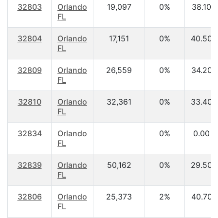
32803
Orlando
19,097
0%
38.10
FL
32804
Orlando
17,151
0%
40.50
FL
32809
Orlando
26,559
0%
34.20
FL
32810
Orlando
32,361
0%
33.40
FL
32834
Orlando
0%
0.00
FL
32839
Orlando
50,162
0%
29.50
FL
32806
Orlando
25,373
2%
40.70
FL