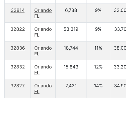
32814
Orlando
6,788
9%
32.00
FL
32822
Orlando
58,319
9%
33.70
FL
32836
Orlando
18,744
11%
38.00
FL
32832
Orlando
15,843
12%
33.20
FL
32827
Orlando
7,421
14%
34.90
FL