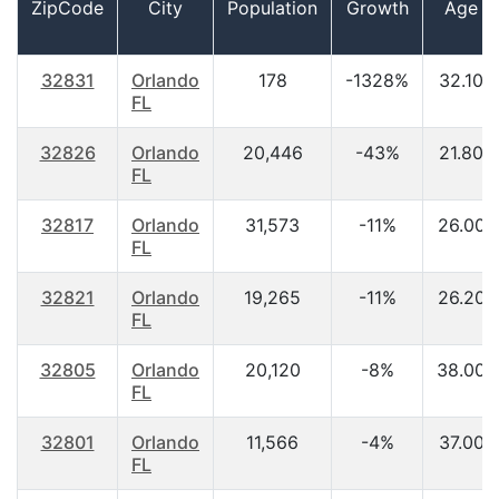
ZipCode
City
Population
Growth
Age
32831
Orlando
178
-1328%
32.10
FL
32826
Orlando
20,446
-43%
21.80
FL
32817
Orlando
31,573
-11%
26.00
FL
32821
Orlando
19,265
-11%
26.20
FL
32805
Orlando
20,120
-8%
38.00
FL
32801
Orlando
11,566
-4%
37.00
FL