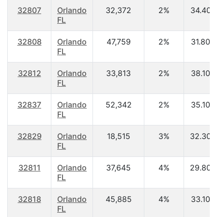
32807
Orlando
32,372
2%
34.40
FL
32808
Orlando
47,759
2%
31.80
FL
32812
Orlando
33,813
2%
38.10
FL
32837
Orlando
52,342
2%
35.10
FL
32829
Orlando
18,515
3%
32.30
FL
32811
Orlando
37,645
4%
29.80
FL
32818
Orlando
45,885
4%
33.10
FL