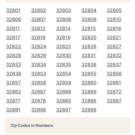
32801
32802
32803
32804
32805
32806
32807
32808
32809
32810
32811
32812
32814
32815
32816
32817
32818
32819
32820
32821
32822
32824
32825
32826
32827
32828
32829
32830
32831
32832
32833
32834
32835
32836
32837
32839
32853
32854
32855
32856
32857
32858
32859
32860
32861
32862
32867
32868
32869
32872
32877
32878
32885
32886
32887
32891
32896
32897
32899
Zip Codes in Numbers