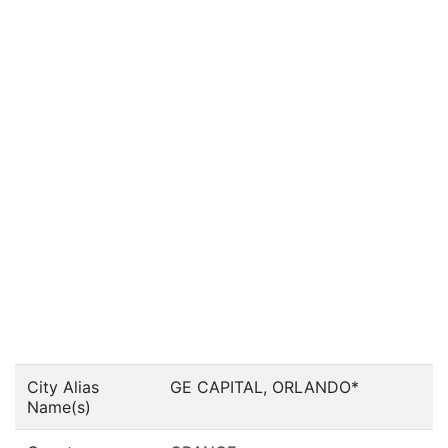
City Alias
GE CAPITAL, ORLANDO*
Name(s)