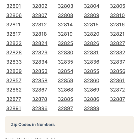
32801
32802
32803
32804
32805
32806
32807
32808
32809
32810
32811
32812
32814
32815
32816
32817
32818
32819
32820
32821
32822
32824
32825
32826
32827
32828
32829
32830
32831
32832
32833
32834
32835
32836
32837
32839
32853
32854
32855
32856
32857
32858
32859
32860
32861
32862
32867
32868
32869
32872
32877
32878
32885
32886
32887
32891
32896
32897
32899
Zip Codes in Numbers