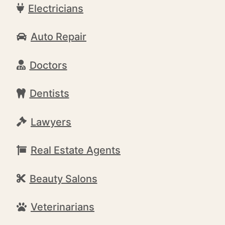
Electricians
Auto Repair
Doctors
Dentists
Lawyers
Real Estate Agents
Beauty Salons
Veterinarians