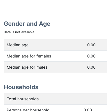
Gender and Age
Data is not available
Median age
0.00
Median age for females
0.00
Median age for males
0.00
Households
Total households
Persons per household
0.00