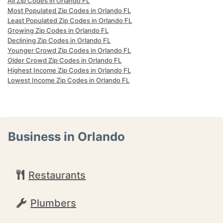
All Zip Codes in Orlando FL
Most Populated Zip Codes in Orlando FL
Least Populated Zip Codes in Orlando FL
Growing Zip Codes in Orlando FL
Declining Zip Codes in Orlando FL
Younger Crowd Zip Codes in Orlando FL
Older Crowd Zip Codes in Orlando FL
Highest Income Zip Codes in Orlando FL
Lowest Income Zip Codes in Orlando FL
Business in Orlando
Restaurants
Plumbers