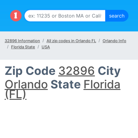
32896 Information
All zip codes in Orlando FL
Orlando Info
Florida State
USA
Zip Code
32896
City
Orlando
State
Florida
(FL)