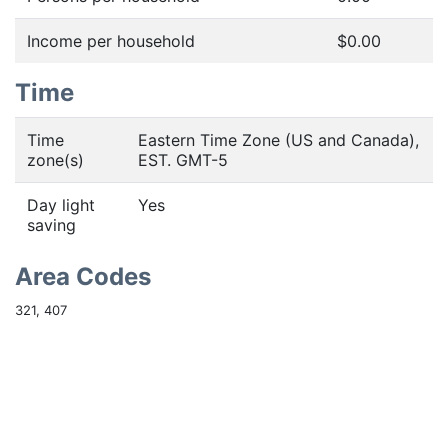
Income per household
$0.00
Time
Time
Eastern Time Zone (US and Canada),
zone(s)
EST. GMT-5
Day light
Yes
saving
Area Codes
321, 407