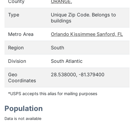
County
ORANGE
,
Type
Unique Zip Code. Belongs to
buildings
Metro Area
Orlando Kissimmee Sanford, FL
Region
South
Division
South Atlantic
Geo
28.538000, -81.379400
Coordinates
*USPS accepts this alias for mailing purposes
Population
Data is not available