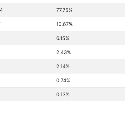
24
77.75%
7
10.67%
6.15%
2.43%
2.14%
0.74%
0.13%