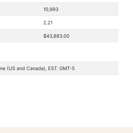
10,993
2.21
$43,883.00
one (US and Canada), EST. GMT-5