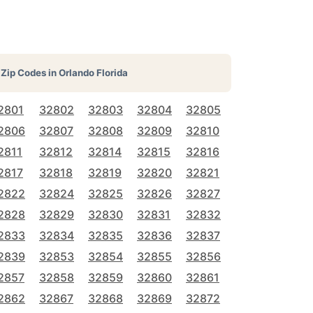
Zip Codes in
Orlando Florida
2801
32802
32803
32804
32805
2806
32807
32808
32809
32810
2811
32812
32814
32815
32816
2817
32818
32819
32820
32821
2822
32824
32825
32826
32827
2828
32829
32830
32831
32832
2833
32834
32835
32836
32837
2839
32853
32854
32855
32856
2857
32858
32859
32860
32861
2862
32867
32868
32869
32872