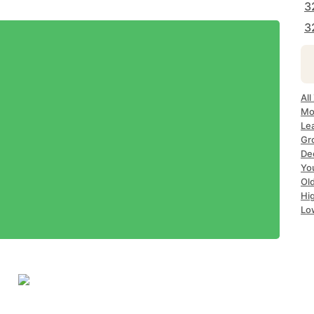
3
3
All
Mo
Le
Gr
Dec
Yo
Ol
Hi
Lo