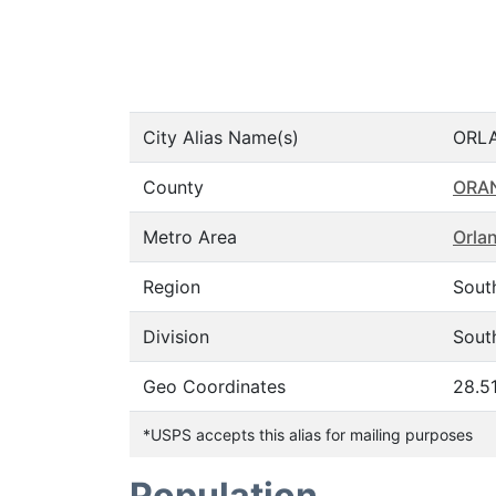
City Alias Name(s)
ORL
County
ORA
Metro Area
Orla
Region
Sout
Division
South
Geo Coordinates
28.5
*USPS accepts this alias for mailing purposes
Population