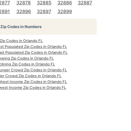
2877
32878
32885
32886
32887
2891
32896
32897
32899
Zip Codes in Numbers
 Zip Codes in Orlando FL
st Populated Zip Codes in Orlando FL
ast Populated Zip Codes in Orlando FL
owing Zip Codes in Orlando FL
lining Zip Codes in Orlando FL
unger Crowd Zip Codes in Orlando FL
der Crowd Zip Codes in Orlando FL
ghest Income Zip Codes in Orlando FL
west Income Zip Codes in Orlando FL