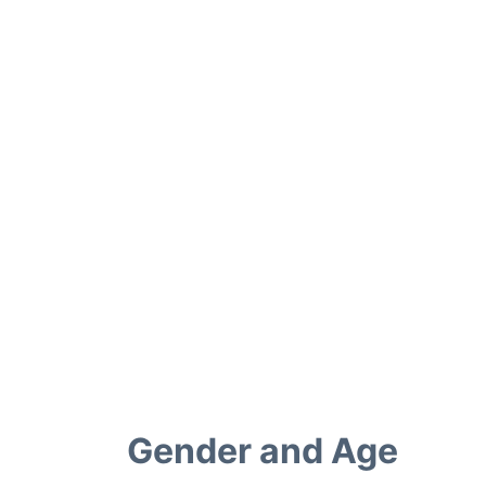
Gender and Age