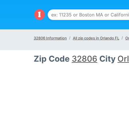
32806 Information
All zip codes in Orlando FL
Or
Zip Code
32806
City
Or