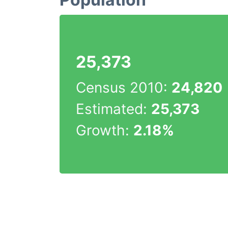
25,373
Census 2010:
24,820
Estimated:
25,373
Growth:
2.18%