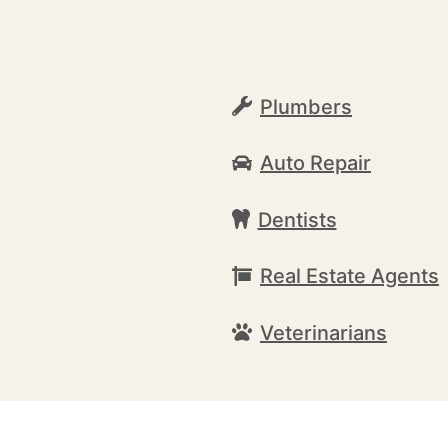
Plumbers
Auto Repair
Dentists
Real Estate Agents
Veterinarians