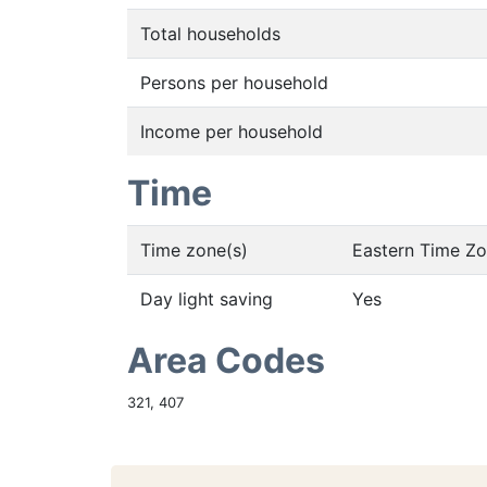
Total households
Persons per household
Income per household
Time
Time zone(s)
Eastern Time Z
Day light saving
Yes
Area Codes
321, 407