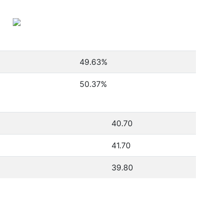
49.63
%
50.37
%
40.70
41.70
39.80