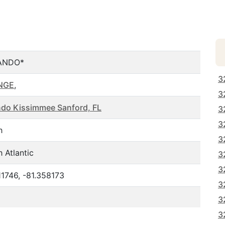
ANDO*
3
NGE
,
3
ndo Kissimmee Sanford, FL
3
3
h
3
 Atlantic
3
3
11746, -81.358173
3
3
3