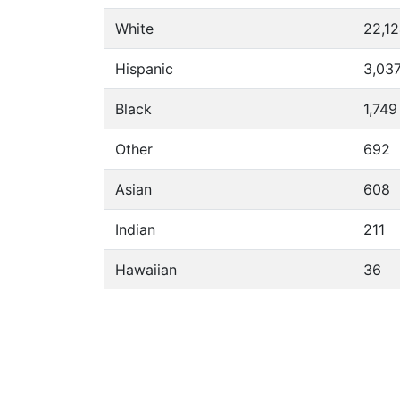
White
22,1
Hispanic
3,03
Black
1,749
Other
692
Asian
608
Indian
211
Hawaiian
36