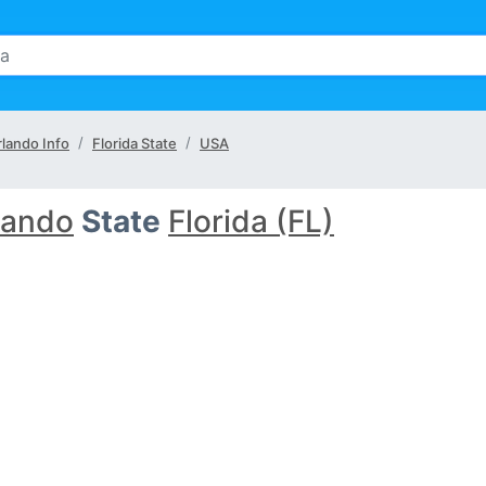
lando Info
Florida State
USA
lando
State
Florida (FL)