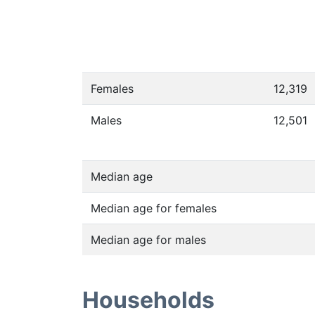
Females
12,319
Males
12,501
Median age
Median age for females
Median age for males
Households