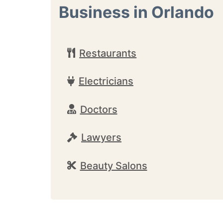
Business in Orlando
Restaurants
Electricians
Doctors
Lawyers
Beauty Salons