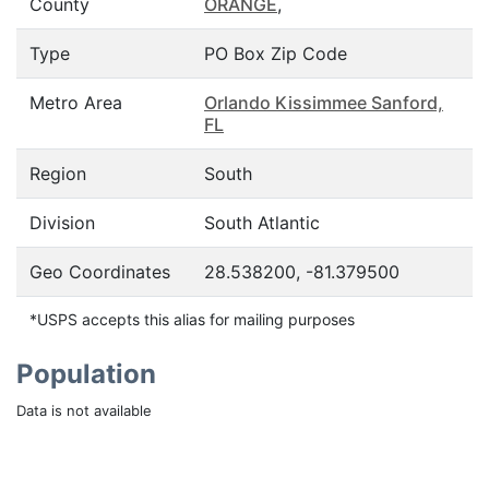
County
ORANGE
,
Type
PO Box Zip Code
Metro Area
Orlando Kissimmee Sanford,
FL
Region
South
Division
South Atlantic
Geo Coordinates
28.538200, -81.379500
*USPS accepts this alias for mailing purposes
Population
Data is not available