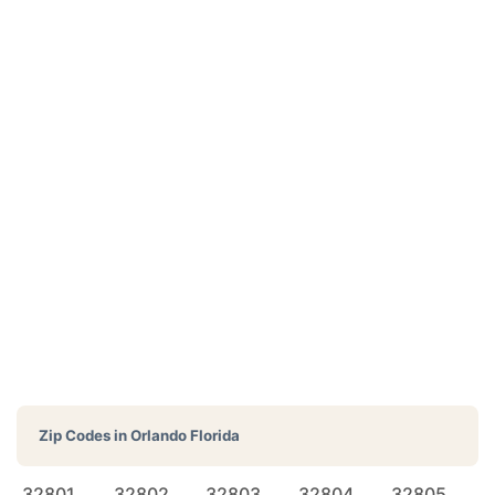
Zip Codes in
Orlando Florida
32801
32802
32803
32804
32805