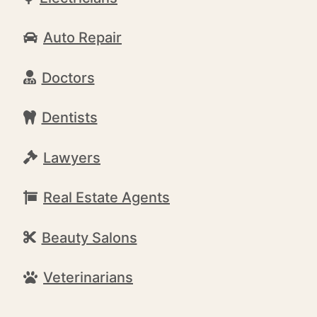
Auto Repair
Doctors
Dentists
Lawyers
Real Estate Agents
Beauty Salons
Veterinarians