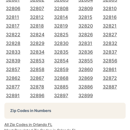
32806
32807
32808
32809
32810
32811
32812
32814
32815
32816
32817
32818
32819
32820
32821
32822
32824
32825
32826
32827
32828
32829
32830
32831
32832
32833
32834
32835
32836
32837
32839
32853
32854
32855
32856
32857
32858
32859
32860
32861
32862
32867
32868
32869
32872
32877
32878
32885
32886
32887
32891
32896
32897
32899
Zip Codes in Numbers
All Zip Codes in Orlando FL