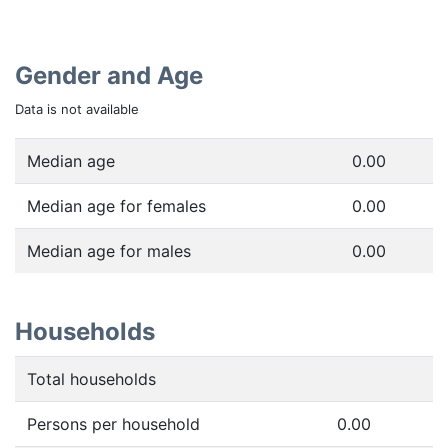
Gender and Age
Data is not available
Median age
0.00
Median age for females
0.00
Median age for males
0.00
Households
Total households
Persons per household
0.00