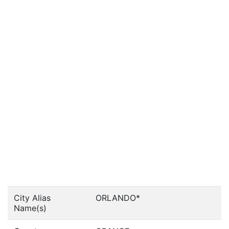
City Alias
ORLANDO*
Name(s)