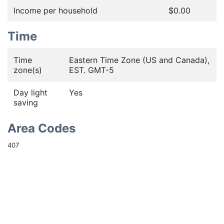
Income per household
$0.00
Time
Time
Eastern Time Zone (US and Canada),
zone(s)
EST. GMT-5
Day light
Yes
saving
Area Codes
407