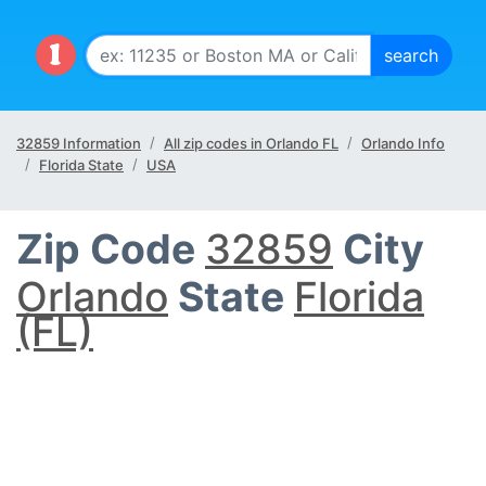
32859 Information
All zip codes in Orlando FL
Orlando Info
Florida State
USA
Zip Code
32859
City
Orlando
State
Florida
(FL)