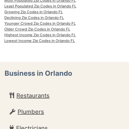
Most Populated Zip Codes in Orlando FL
Least Populated Zip Codes in Orlando FL
Growing Zip Codes in Orlando FL
Declining Zip Codes in Orlando FL
Younger Crowd Zip Codes in Orlando FL
Older Crowd Zip Codes in Orlando FL
Highest Income Zip Codes in Orlando FL
Lowest Income Zip Codes in Orlando FL
Business in Orlando
Restaurants
Plumbers
Electricians