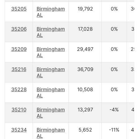
35205
Birmingham
19,792
0%
30.
AL
35206
Birmingham
17,028
0%
37.
AL
35209
Birmingham
29,497
0%
29.
AL
35216
Birmingham
36,709
0%
33.
AL
35228
Birmingham
10,508
0%
37.
AL
35210
Birmingham
13,297
-4%
41.
AL
35234
Birmingham
5,652
-11%
42.
AL