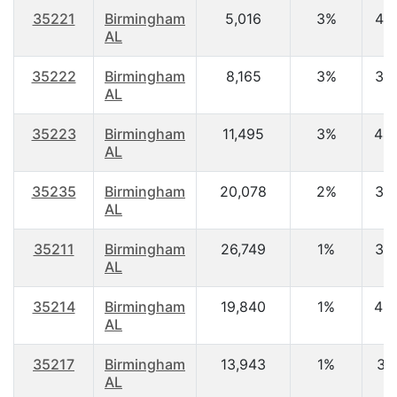
35221
Birmingham
5,016
3%
45.
AL
35222
Birmingham
8,165
3%
37.
AL
35223
Birmingham
11,495
3%
44.
AL
35235
Birmingham
20,078
2%
37.
AL
35211
Birmingham
26,749
1%
37.
AL
35214
Birmingham
19,840
1%
40.
AL
35217
Birmingham
13,943
1%
37.
AL