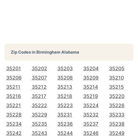
Zip Codes in
Birmingham Alabama
35201
35202
35203
35204
35205
35206
35207
35208
35209
35210
35211
35212
35213
35214
35215
35216
35217
35218
35219
35220
35221
35222
35223
35224
35226
35228
35229
35231
35232
35233
35234
35235
35236
35237
35238
35242
35243
35244
35246
35249