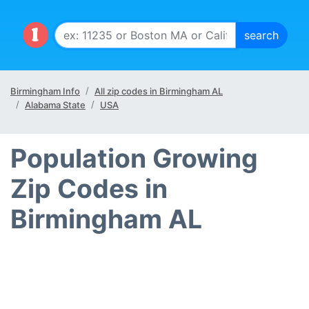
Birmingham Info
All zip codes in Birmingham AL
Alabama State
USA
Population Growing
Zip Codes in
Birmingham AL