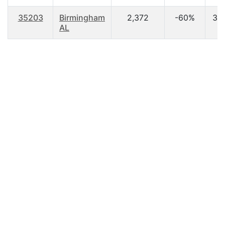
35203
Birmingham
2,372
-60%
37.
AL