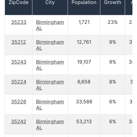
ZipCode
City
Population
Growth
Ag
35233
Birmingham
1,721
23%
24.
AL
35212
Birmingham
12,761
9%
34.
AL
35243
Birmingham
19,107
9%
38.
AL
35224
Birmingham
6,658
8%
37.
AL
35226
Birmingham
33,588
6%
39.
AL
35242
Birmingham
53,213
6%
38.
AL