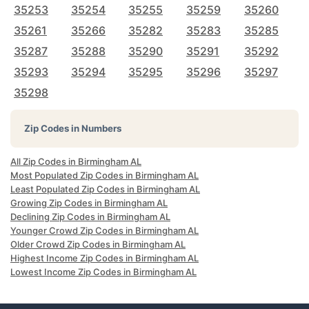
35253
35254
35255
35259
35260
35261
35266
35282
35283
35285
35287
35288
35290
35291
35292
35293
35294
35295
35296
35297
35298
Zip Codes in Numbers
All Zip Codes in Birmingham AL
Most Populated Zip Codes in Birmingham AL
Least Populated Zip Codes in Birmingham AL
Growing Zip Codes in Birmingham AL
Declining Zip Codes in Birmingham AL
Younger Crowd Zip Codes in Birmingham AL
Older Crowd Zip Codes in Birmingham AL
Highest Income Zip Codes in Birmingham AL
Lowest Income Zip Codes in Birmingham AL