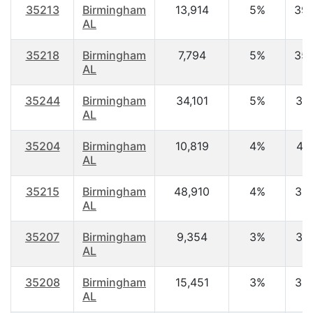
35213
Birmingham
13,914
5%
39.
AL
35218
Birmingham
7,794
5%
35.
AL
35244
Birmingham
34,101
5%
37.
AL
35204
Birmingham
10,819
4%
41.
AL
35215
Birmingham
48,910
4%
32.
AL
35207
Birmingham
9,354
3%
37.
AL
35208
Birmingham
15,451
3%
36.
AL