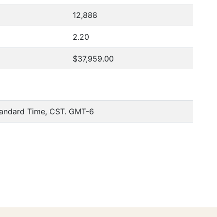
12,888
2.20
$37,959.00
tandard Time, CST. GMT-6