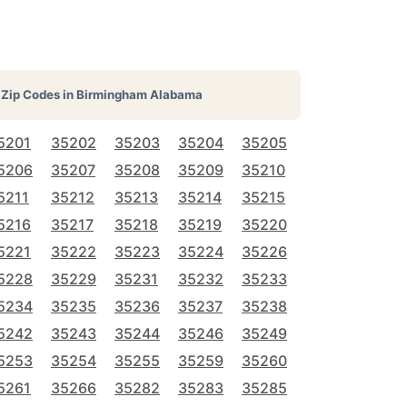
Zip Codes in
Birmingham Alabama
5201
35202
35203
35204
35205
5206
35207
35208
35209
35210
5211
35212
35213
35214
35215
5216
35217
35218
35219
35220
5221
35222
35223
35224
35226
5228
35229
35231
35232
35233
5234
35235
35236
35237
35238
5242
35243
35244
35246
35249
5253
35254
35255
35259
35260
5261
35266
35282
35283
35285