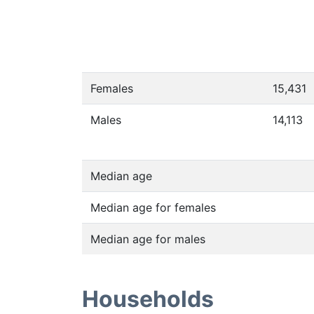
Females
15,431
Males
14,113
Median age
Median age for females
Median age for males
Households