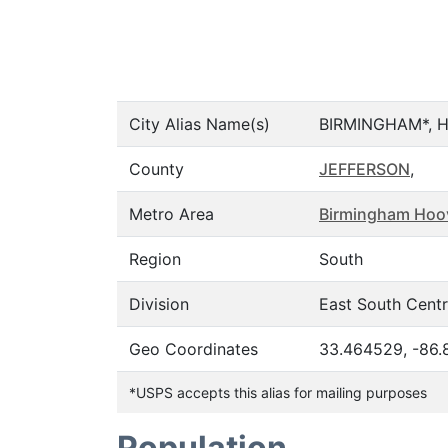
City Alias Name(s)
BIRMINGHAM*, 
County
JEFFERSON
,
Metro Area
Birmingham Hoov
Region
South
Division
East South Centr
Geo Coordinates
33.464529, -86
*USPS accepts this alias for mailing purposes
Population