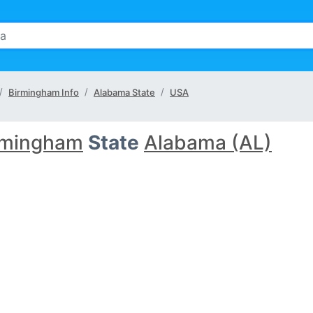
Birmingham Info
Alabama State
USA
rmingham
State
Alabama (AL)