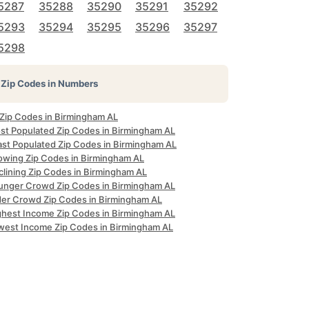
5287
35288
35290
35291
35292
5293
35294
35295
35296
35297
5298
Zip Codes in Numbers
 Zip Codes in Birmingham AL
st Populated Zip Codes in Birmingham AL
ast Populated Zip Codes in Birmingham AL
owing Zip Codes in Birmingham AL
clining Zip Codes in Birmingham AL
unger Crowd Zip Codes in Birmingham AL
der Crowd Zip Codes in Birmingham AL
ghest Income Zip Codes in Birmingham AL
west Income Zip Codes in Birmingham AL