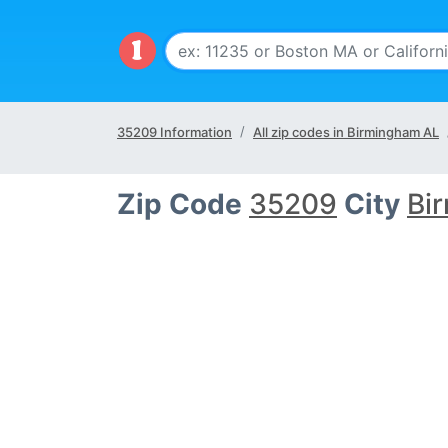
35209 Information
All zip codes in Birmingham AL
Zip Code
35209
City
Bi