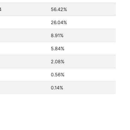
4
56.42%
26.04%
8.91%
5.84%
2.08%
0.56%
0.14%