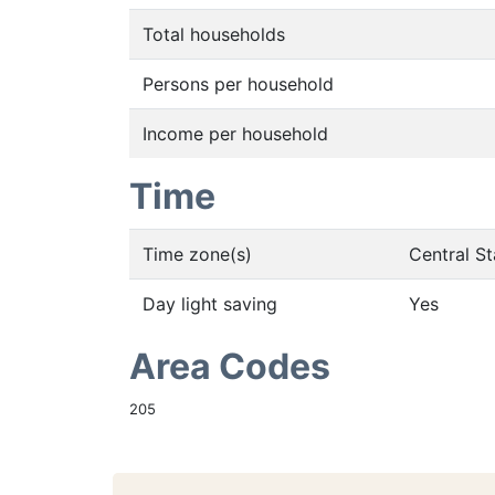
Total households
Persons per household
Income per household
Time
Time zone(s)
Central S
Day light saving
Yes
Area Codes
205