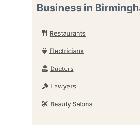
Business in Birming
Restaurants
Electricians
Doctors
Lawyers
Beauty Salons