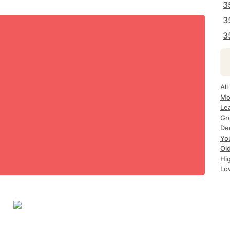
3
3
3
All
Mo
Le
Gr
De
Yo
Ol
Hi
Lo