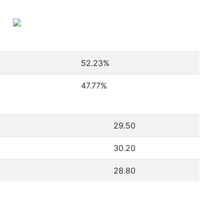
52.23
%
47.77
%
29.50
30.20
28.80