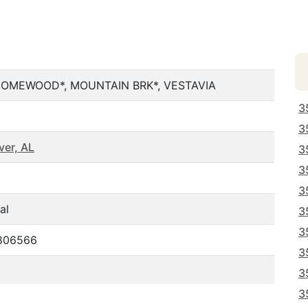
HOMEWOOD*, MOUNTAIN BRK*, VESTAVIA
3
3
er, AL
3
3
3
al
3
3
.806566
3
3
3