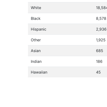
White
18,58
Black
8,578
Hispanic
2,936
Other
1,925
Asian
685
Indian
186
Hawaiian
45