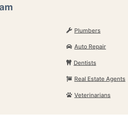
ham
Plumbers
Auto Repair
Dentists
Real Estate Agents
Veterinarians