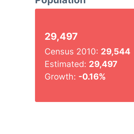
29,497
Census 2010:
29,544
Estimated:
29,497
Growth:
-0.16%