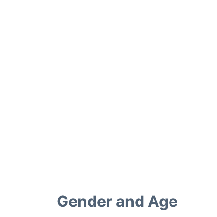
Gender and Age