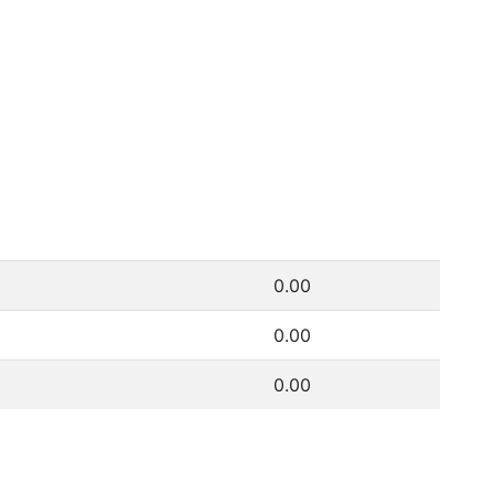
0.00
0.00
0.00