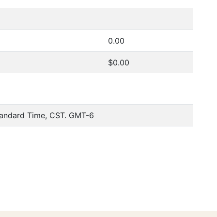
0.00
$0.00
tandard Time, CST. GMT-6