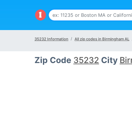
35232 Information
All zip codes in Birmingham AL
Zip Code
35232
City
Bi