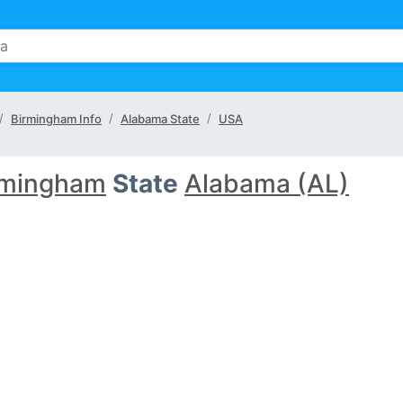
Birmingham Info
Alabama State
USA
rmingham
State
Alabama (AL)