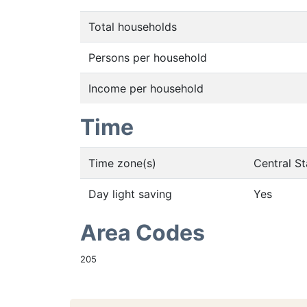
Total households
Persons per household
Income per household
Time
Time zone(s)
Central S
Day light saving
Yes
Area Codes
205