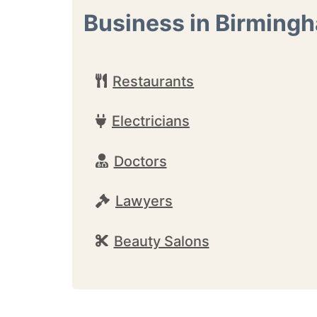
Business in Birming
Restaurants
Electricians
Doctors
Lawyers
Beauty Salons