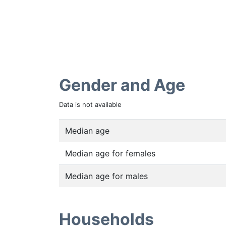
Gender and Age
Data is not available
Median age
Median age for females
Median age for males
Households