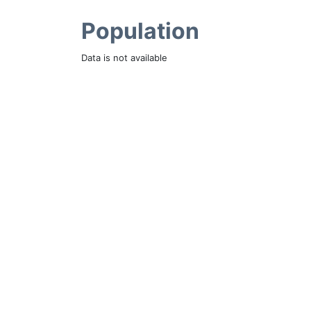
Population
Data is not available