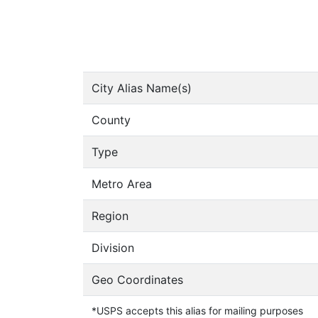
City Alias Name(s)
County
Type
Metro Area
Region
Division
Geo Coordinates
*USPS accepts this alias for mailing purposes