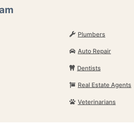
ham
Plumbers
Auto Repair
Dentists
Real Estate Agents
Veterinarians