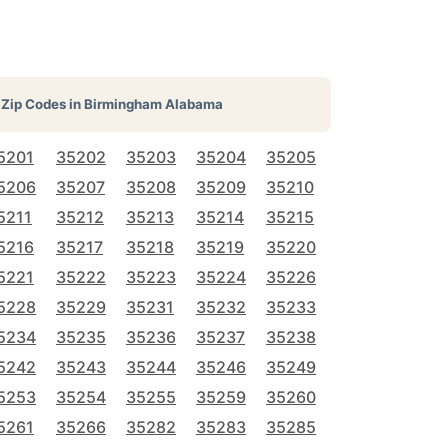
Zip Codes in
Birmingham Alabama
5201
35202
35203
35204
35205
5206
35207
35208
35209
35210
5211
35212
35213
35214
35215
5216
35217
35218
35219
35220
5221
35222
35223
35224
35226
5228
35229
35231
35232
35233
5234
35235
35236
35237
35238
5242
35243
35244
35246
35249
5253
35254
35255
35259
35260
5261
35266
35282
35283
35285