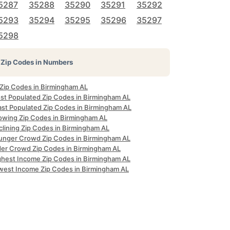
5287
35288
35290
35291
35292
5293
35294
35295
35296
35297
5298
Zip Codes in Numbers
 Zip Codes in Birmingham AL
st Populated Zip Codes in Birmingham AL
ast Populated Zip Codes in Birmingham AL
owing Zip Codes in Birmingham AL
clining Zip Codes in Birmingham AL
unger Crowd Zip Codes in Birmingham AL
der Crowd Zip Codes in Birmingham AL
ghest Income Zip Codes in Birmingham AL
west Income Zip Codes in Birmingham AL