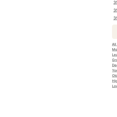
3
3
3
All
Mo
Le
Gr
De
Yo
Ol
Hi
Lo