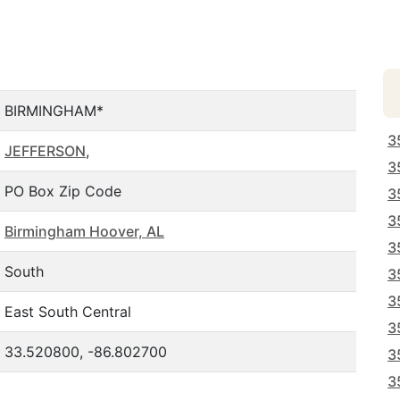
BIRMINGHAM*
3
JEFFERSON
,
3
PO Box Zip Code
3
3
Birmingham Hoover, AL
3
South
3
3
East South Central
3
33.520800, -86.802700
3
3