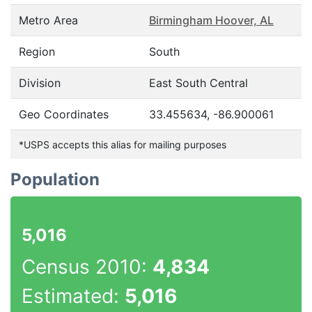
Metro Area
Birmingham Hoover, AL
Region
South
Division
East South Central
Geo Coordinates
33.455634, -86.900061
*USPS accepts this alias for mailing purposes
Population
5,016
Census 2010:
4,834
Estimated:
5,016