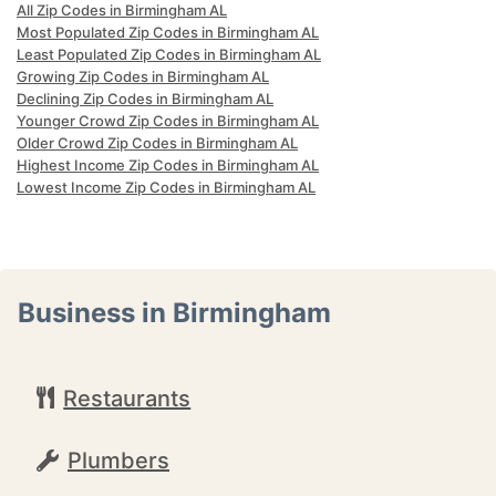
All Zip Codes in Birmingham AL
Most Populated Zip Codes in Birmingham AL
Least Populated Zip Codes in Birmingham AL
Growing Zip Codes in Birmingham AL
Declining Zip Codes in Birmingham AL
Younger Crowd Zip Codes in Birmingham AL
Older Crowd Zip Codes in Birmingham AL
Highest Income Zip Codes in Birmingham AL
Lowest Income Zip Codes in Birmingham AL
Business in Birmingham
Restaurants
Plumbers