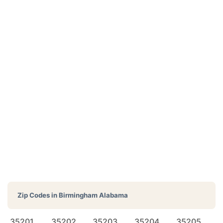
Zip Codes in
Birmingham Alabama
35201
35202
35203
35204
35205