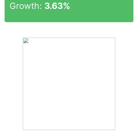
Growth:
3.63%