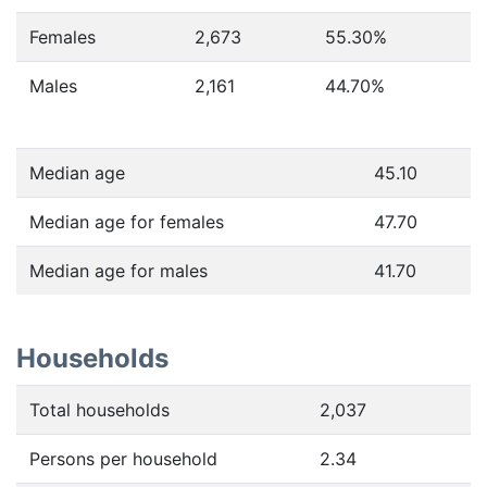
Females
2,673
55.30
%
Males
2,161
44.70
%
Median age
45.10
Median age for females
47.70
Median age for males
41.70
Households
Total households
2,037
Persons per household
2.34