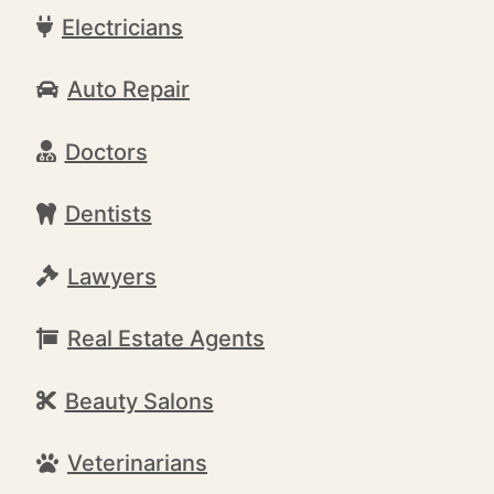
Electricians
Auto Repair
Doctors
Dentists
Lawyers
Real Estate Agents
Beauty Salons
Veterinarians