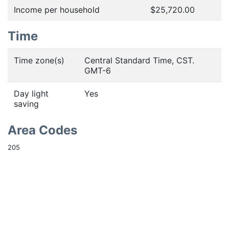
Income per household
$25,720.00
Time
Time zone(s)
Central Standard Time, CST.
GMT-6
Day light
Yes
saving
Area Codes
205