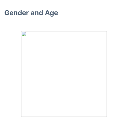
Gender and Age