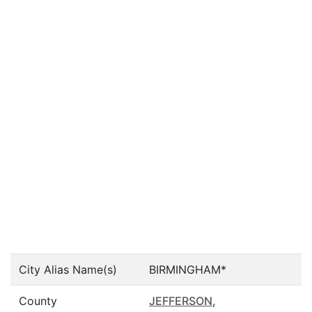
City Alias Name(s)
BIRMINGHAM*
County
JEFFERSON
,