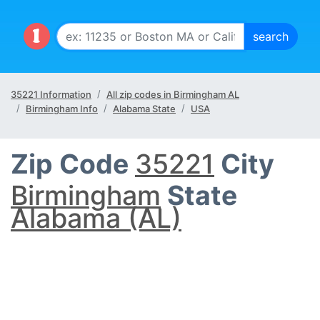
35221 Information
All zip codes in Birmingham AL
Birmingham Info
Alabama State
USA
Zip Code
35221
City
Birmingham
State
Alabama (AL)