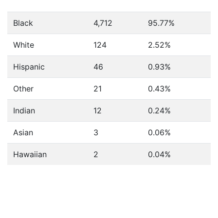
Black
4,712
95.77%
White
124
2.52%
Hispanic
46
0.93%
Other
21
0.43%
Indian
12
0.24%
Asian
3
0.06%
Hawaiian
2
0.04%