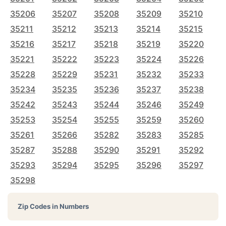
35206
35207
35208
35209
35210
35211
35212
35213
35214
35215
35216
35217
35218
35219
35220
35221
35222
35223
35224
35226
35228
35229
35231
35232
35233
35234
35235
35236
35237
35238
35242
35243
35244
35246
35249
35253
35254
35255
35259
35260
35261
35266
35282
35283
35285
35287
35288
35290
35291
35292
35293
35294
35295
35296
35297
35298
Zip Codes in Numbers