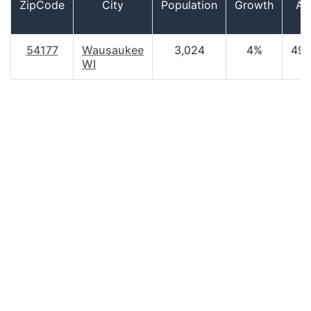
ZipCode
City
Population
Growth
Ag
54177
Wausaukee
3,024
4%
49.
WI