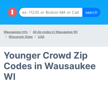
Wausaukee Info
All zip codes in Wausaukee WI
Wisconsin State
USA
Younger Crowd Zip
Codes in Wausaukee
WI