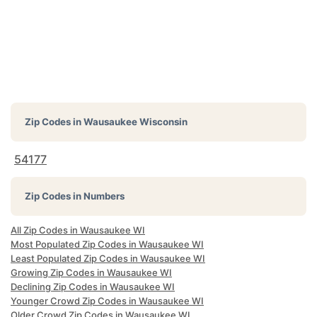
Zip Codes in
Wausaukee Wisconsin
54177
Zip Codes in Numbers
All Zip Codes in Wausaukee WI
Most Populated Zip Codes in Wausaukee WI
Least Populated Zip Codes in Wausaukee WI
Growing Zip Codes in Wausaukee WI
Declining Zip Codes in Wausaukee WI
Younger Crowd Zip Codes in Wausaukee WI
Older Crowd Zip Codes in Wausaukee WI