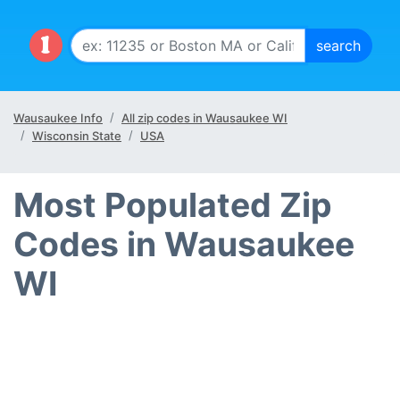
Wausaukee Info
All zip codes in Wausaukee WI
Wisconsin State
USA
Most Populated Zip
Codes in Wausaukee
WI