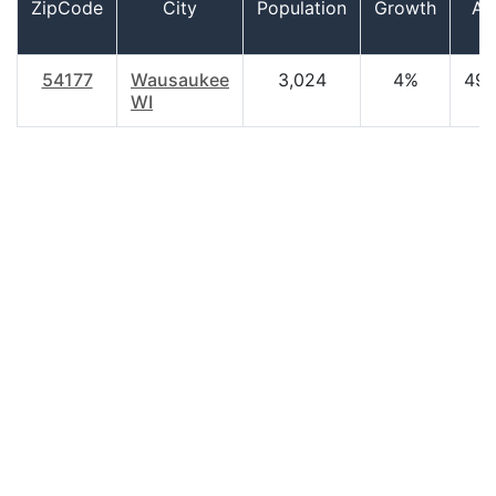
ZipCode
City
Population
Growth
Ag
54177
Wausaukee
3,024
4%
49.
WI