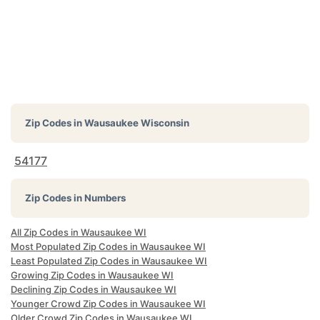
Zip Codes in
Wausaukee Wisconsin
54177
Zip Codes in Numbers
All Zip Codes in Wausaukee WI
Most Populated Zip Codes in Wausaukee WI
Least Populated Zip Codes in Wausaukee WI
Growing Zip Codes in Wausaukee WI
Declining Zip Codes in Wausaukee WI
Younger Crowd Zip Codes in Wausaukee WI
Older Crowd Zip Codes in Wausaukee WI