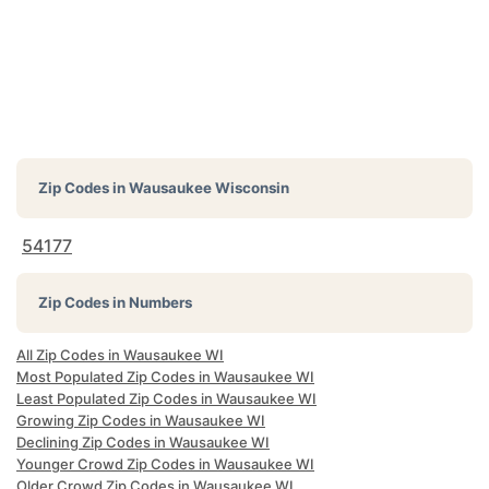
Zip Codes in
Wausaukee Wisconsin
54177
Zip Codes in Numbers
All Zip Codes in Wausaukee WI
Most Populated Zip Codes in Wausaukee WI
Least Populated Zip Codes in Wausaukee WI
Growing Zip Codes in Wausaukee WI
Declining Zip Codes in Wausaukee WI
Younger Crowd Zip Codes in Wausaukee WI
Older Crowd Zip Codes in Wausaukee WI