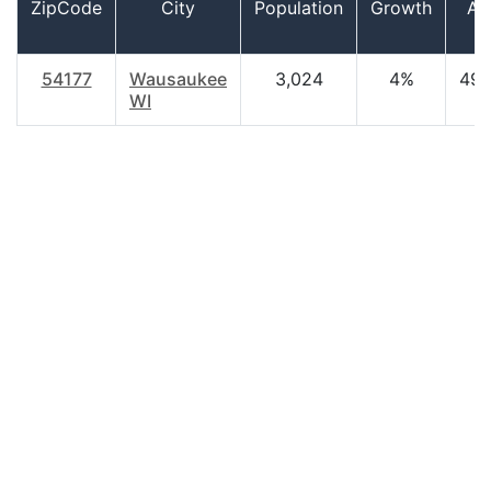
ZipCode
City
Population
Growth
Ag
54177
Wausaukee
3,024
4%
49.
WI