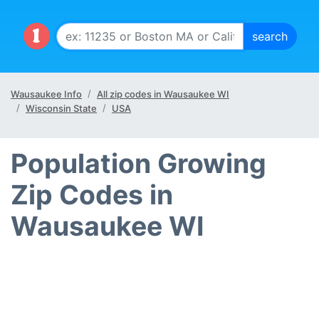
Wausaukee Info
All zip codes in Wausaukee WI
Wisconsin State
USA
Population Growing
Zip Codes in
Wausaukee WI