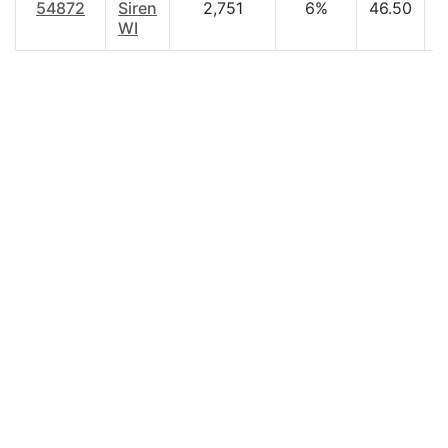
54872
Siren
2,751
6%
46.50
$
WI