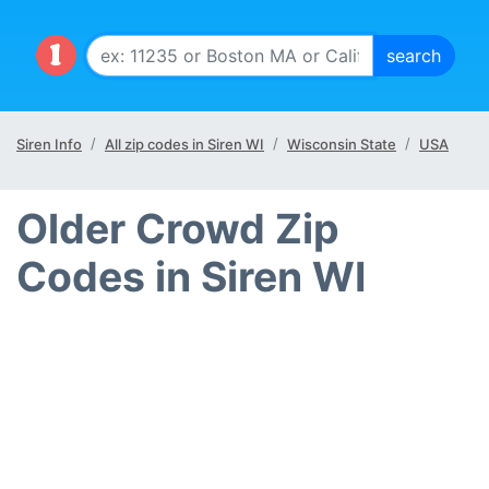
Siren Info
All zip codes in Siren WI
Wisconsin State
USA
Older Crowd Zip
Codes in Siren WI