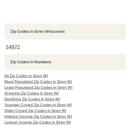
Zip Codes in
Siren Wisconsin
54872
Zip Codes in Numbers
All Zip Codes in Siren WI
Most Populated Zip Codes in Siren WI
Least Populated Zip Codes in Siren WI
Growing Zip Codes in Siren WI
Declining Zip Codes in Siren WI
Younger Crowd Zip Codes in Siren WI
Older Crowd Zip Codes in Siren WI
Highest Income Zip Codes in Siren WI
Lowest Income Zip Codes in Siren WI