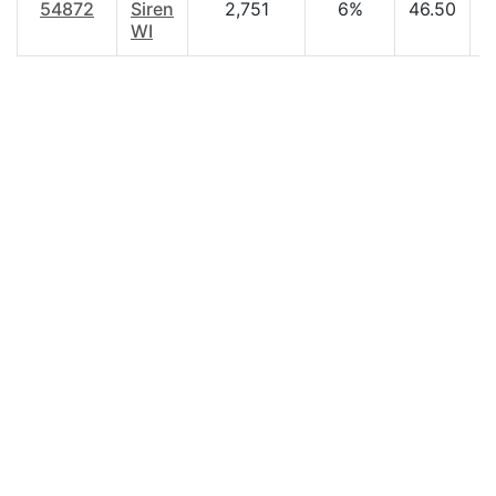
54872
Siren
2,751
6%
46.50
$
WI