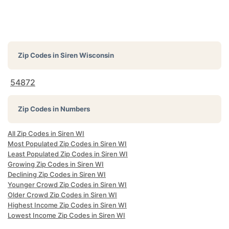
Zip Codes in
Siren Wisconsin
54872
Zip Codes in Numbers
All Zip Codes in Siren WI
Most Populated Zip Codes in Siren WI
Least Populated Zip Codes in Siren WI
Growing Zip Codes in Siren WI
Declining Zip Codes in Siren WI
Younger Crowd Zip Codes in Siren WI
Older Crowd Zip Codes in Siren WI
Highest Income Zip Codes in Siren WI
Lowest Income Zip Codes in Siren WI