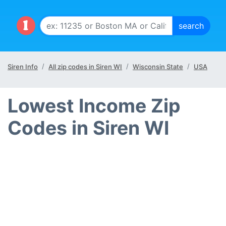
Siren Info
All zip codes in Siren WI
Wisconsin State
USA
Lowest Income Zip
Codes in Siren WI