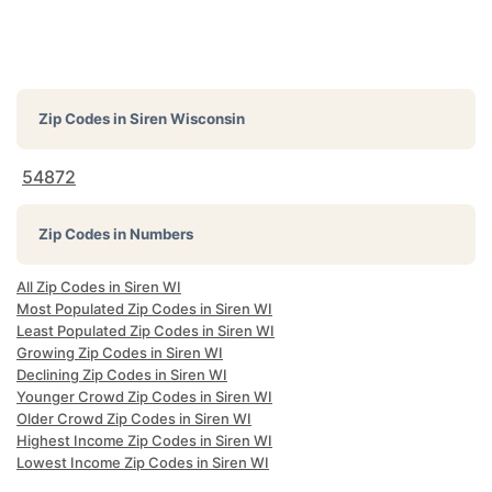
Zip Codes in
Siren Wisconsin
54872
Zip Codes in Numbers
All Zip Codes in Siren WI
Most Populated Zip Codes in Siren WI
Least Populated Zip Codes in Siren WI
Growing Zip Codes in Siren WI
Declining Zip Codes in Siren WI
Younger Crowd Zip Codes in Siren WI
Older Crowd Zip Codes in Siren WI
Highest Income Zip Codes in Siren WI
Lowest Income Zip Codes in Siren WI