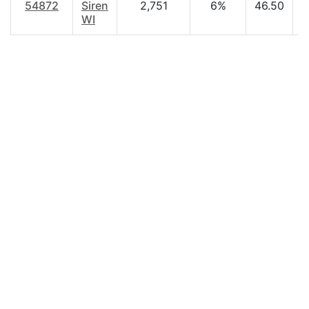
54872
Siren
2,751
6%
46.50
$
WI