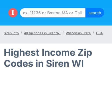
Siren Info
All zip codes in Siren WI
Wisconsin State
USA
Highest Income Zip
Codes in Siren WI