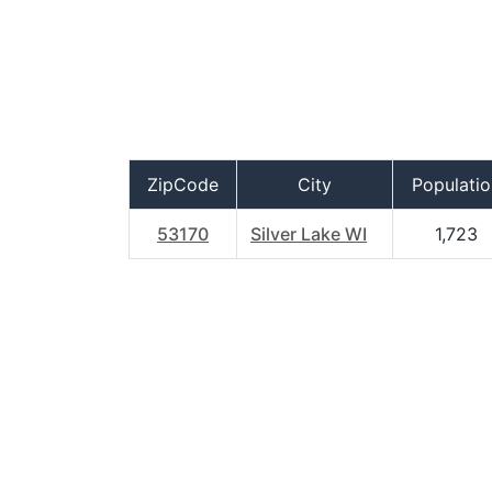
ZipCode
City
Populatio
53170
Silver Lake WI
1,723