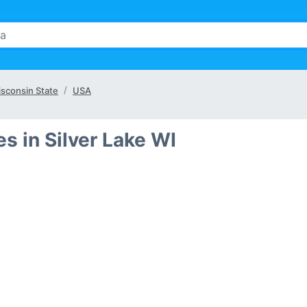
sconsin State
USA
 in Silver Lake WI