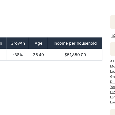
5
n
Growth
Age
Income per household
-38%
36.40
$51,850.00
All
Mo
Lea
Gr
Dec
Yo
Ol
Hi
Lo