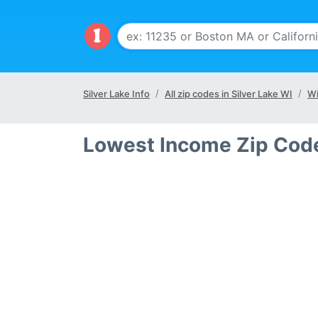
Silver Lake Info
All zip codes in Silver Lake WI
Wi
Lowest Income Zip Codes