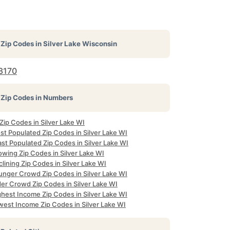
Zip Codes in
Silver Lake Wisconsin
3170
Zip Codes in Numbers
 Zip Codes in Silver Lake WI
st Populated Zip Codes in Silver Lake WI
st Populated Zip Codes in Silver Lake WI
owing Zip Codes in Silver Lake WI
lining Zip Codes in Silver Lake WI
unger Crowd Zip Codes in Silver Lake WI
der Crowd Zip Codes in Silver Lake WI
ghest Income Zip Codes in Silver Lake WI
west Income Zip Codes in Silver Lake WI