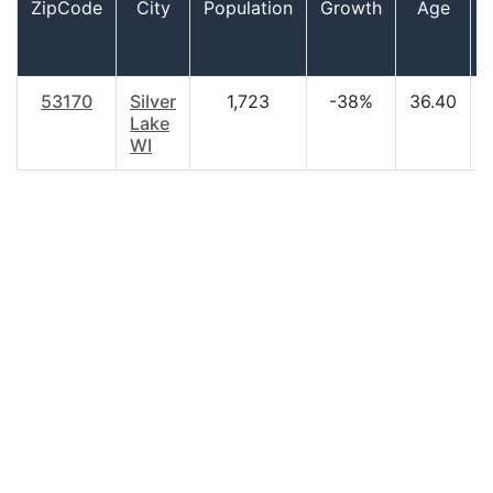
ZipCode
City
Population
Growth
Age
53170
Silver
1,723
-38%
36.40
Lake
WI