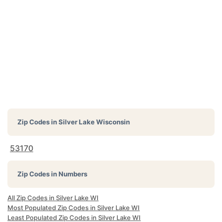
Zip Codes in
Silver Lake Wisconsin
53170
Zip Codes in Numbers
All Zip Codes in Silver Lake WI
Most Populated Zip Codes in Silver Lake WI
Least Populated Zip Codes in Silver Lake WI