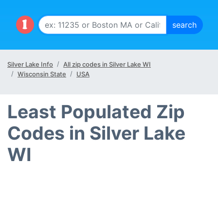
Silver Lake Info
All zip codes in Silver Lake WI
Wisconsin State
USA
Least Populated Zip
Codes in Silver Lake
WI