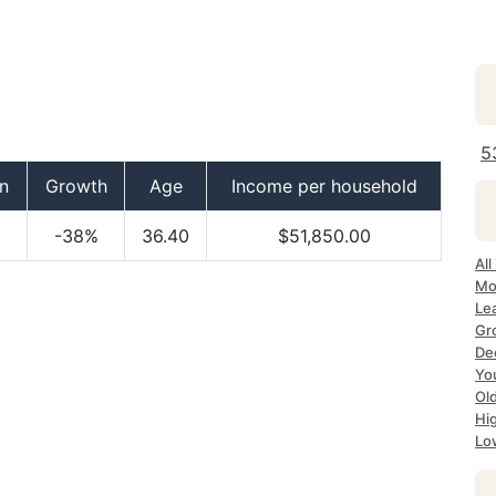
5
n
Growth
Age
Income per household
-38%
36.40
$51,850.00
All
Mo
Lea
Gr
Dec
Yo
Ol
Hi
Lo