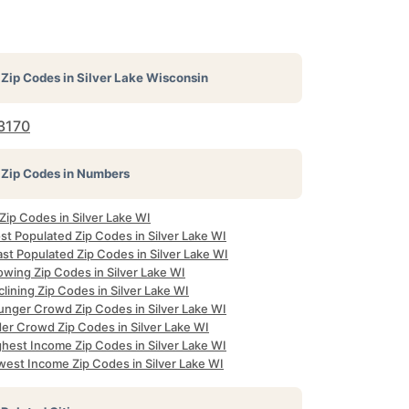
Zip Codes in
Silver Lake Wisconsin
3170
Zip Codes in Numbers
 Zip Codes in Silver Lake WI
st Populated Zip Codes in Silver Lake WI
st Populated Zip Codes in Silver Lake WI
owing Zip Codes in Silver Lake WI
lining Zip Codes in Silver Lake WI
unger Crowd Zip Codes in Silver Lake WI
der Crowd Zip Codes in Silver Lake WI
ghest Income Zip Codes in Silver Lake WI
west Income Zip Codes in Silver Lake WI