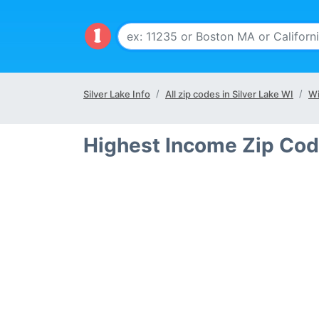
Silver Lake Info
All zip codes in Silver Lake WI
Wi
Highest Income Zip Code