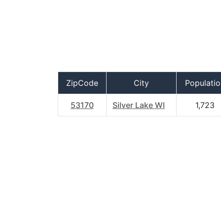
ZipCode
City
Populatio
53170
Silver Lake WI
1,723