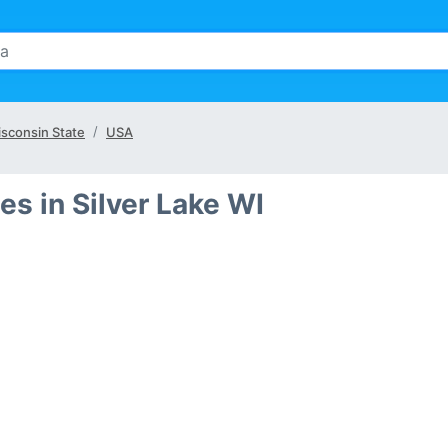
sconsin State
USA
s in Silver Lake WI