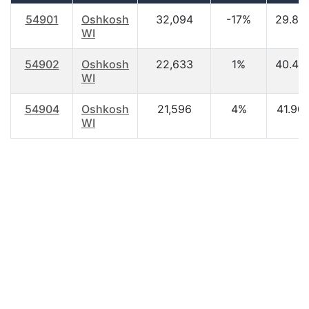
54901
Oshkosh
32,094
-17%
29.80
WI
54902
Oshkosh
22,633
1%
40.40
WI
54904
Oshkosh
21,596
4%
41.90
WI