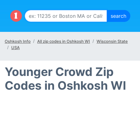
Oshkosh Info
All zip codes in Oshkosh WI
Wisconsin State
USA
Younger Crowd Zip
Codes in Oshkosh WI