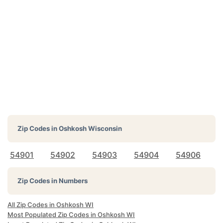
Zip Codes in
Oshkosh Wisconsin
54901
54902
54903
54904
54906
Zip Codes in Numbers
All Zip Codes in Oshkosh WI
Most Populated Zip Codes in Oshkosh WI