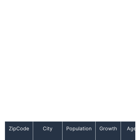
ZipCode
City
Population
Growth
Age