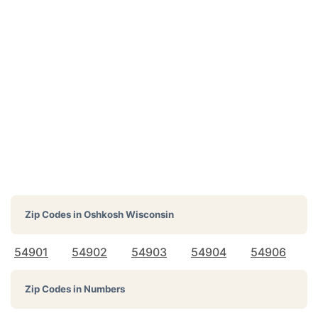
Zip Codes in
Oshkosh Wisconsin
54901
54902
54903
54904
54906
Zip Codes in Numbers