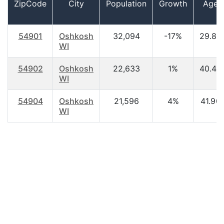
ZipCode
City
Population
Growth
Age
54901
Oshkosh
32,094
-17%
29.80
WI
54902
Oshkosh
22,633
1%
40.40
WI
54904
Oshkosh
21,596
4%
41.90
WI