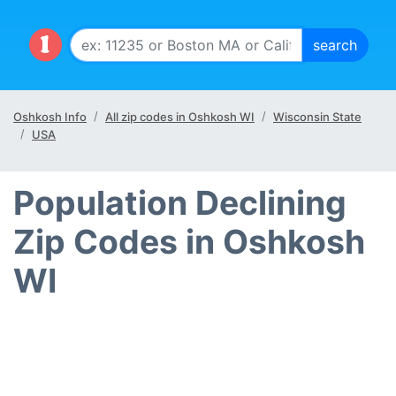
Oshkosh Info
All zip codes in Oshkosh WI
Wisconsin State
USA
Population Declining
Zip Codes in Oshkosh
WI