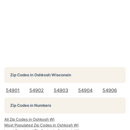
Zip Codes in
Oshkosh Wisconsin
54901
54902
54903
54904
54906
Zip Codes in Numbers
All Zip Codes in Oshkosh WI
Most Populated Zip Codes in Oshkosh WI