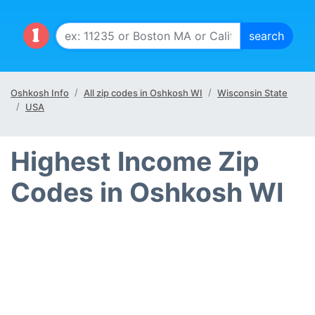
Oshkosh Info
All zip codes in Oshkosh WI
Wisconsin State
USA
Highest Income Zip
Codes in Oshkosh WI