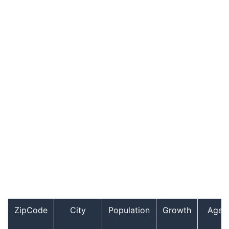
ZipCode
City
Population
Growth
Age