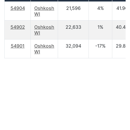
54904
Oshkosh
21,596
4%
41.90
WI
54902
Oshkosh
22,633
1%
40.40
WI
54901
Oshkosh
32,094
-17%
29.80
WI