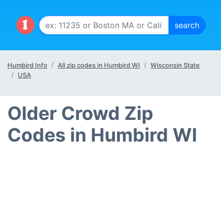
Humbird Info
All zip codes in Humbird WI
Wisconsin State
USA
Older Crowd Zip
Codes in Humbird WI