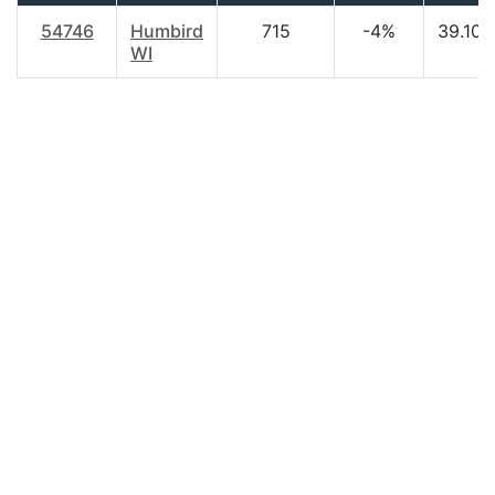
54746
Humbird
715
-4%
39.10
WI