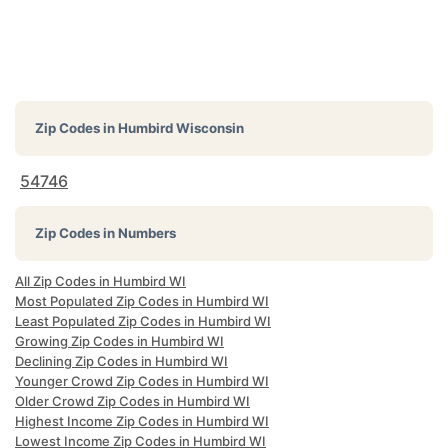
Zip Codes in
Humbird Wisconsin
54746
Zip Codes in Numbers
All Zip Codes in Humbird WI
Most Populated Zip Codes in Humbird WI
Least Populated Zip Codes in Humbird WI
Growing Zip Codes in Humbird WI
Declining Zip Codes in Humbird WI
Younger Crowd Zip Codes in Humbird WI
Older Crowd Zip Codes in Humbird WI
Highest Income Zip Codes in Humbird WI
Lowest Income Zip Codes in Humbird WI