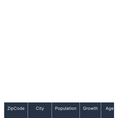
ZipCode
City
Population
Growth
Age