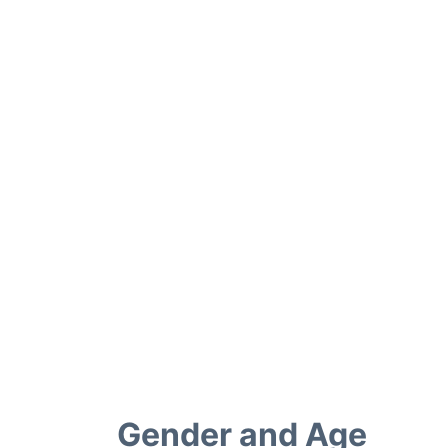
Gender and Age