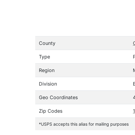
County
Type
Region
Division
Geo Coordinates
Zip Codes
*USPS accepts this alias for mailing purposes