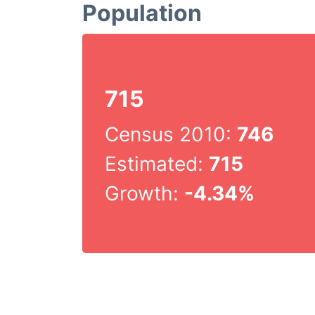
Population
715
Census 2010:
746
Estimated:
715
Growth:
-4.34%