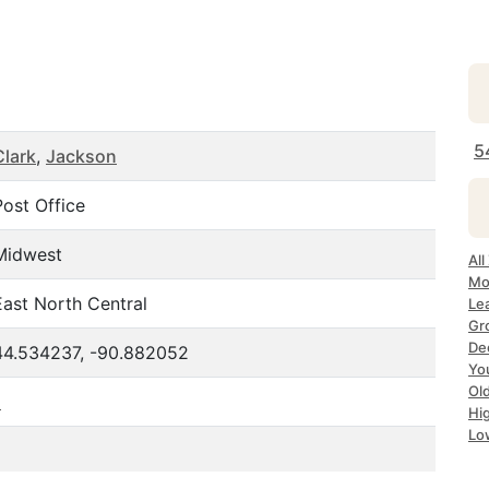
5
Clark
,
Jackson
Post Office
Midwest
All
Mo
East North Central
Le
Gr
De
44.534237, -90.882052
Yo
Ol
1
Hi
Lo