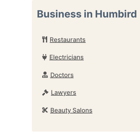
Business in Humbird
Restaurants
Electricians
Doctors
Lawyers
Beauty Salons