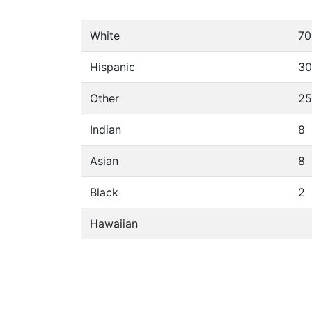
White
70
Hispanic
30
Other
25
Indian
8
Asian
8
Black
2
Hawaiian