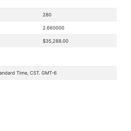
280
2.660000
$35,288.00
tandard Time, CST. GMT-6