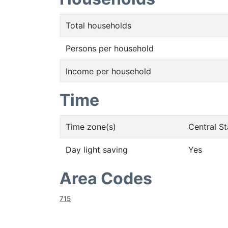
Total households
Persons per household
Income per household
Time
Time zone(s)
Central S
Day light saving
Yes
Area Codes
715