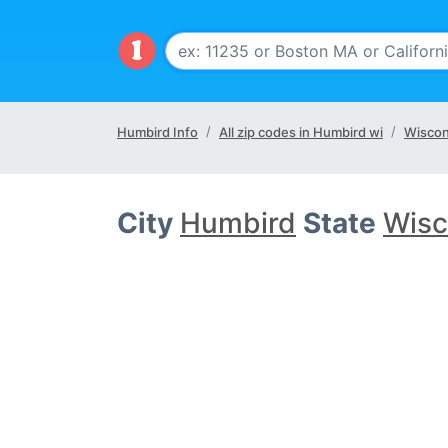
Humbird Info
All zip codes in Humbird wi
Wiscon
City
Humbird
State
Wisc