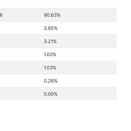
6
90.63%
3.85%
3.21%
1.03%
1.03%
0.26%
0.00%