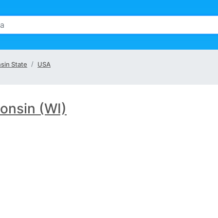
sin State
USA
onsin (WI)