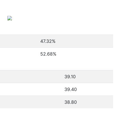
47.32
%
52.68
%
39.10
39.40
38.80