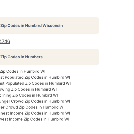
Zip Codes in
Humbird Wisconsin
4746
Zip Codes in Numbers
 Zip Codes in Humbird WI
st Populated Zip Codes in Humbird WI
ast Populated Zip Codes in Humbird WI
owing Zip Codes in Humbird WI
clining Zip Codes in Humbird WI
unger Crowd Zip Codes in Humbird WI
der Crowd Zip Codes in Humbird WI
ghest Income Zip Codes in Humbird WI
west Income Zip Codes in Humbird WI