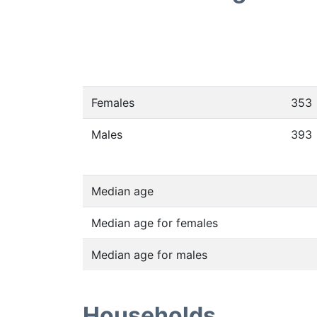
Females
353
Males
393
Median age
Median age for females
Median age for males
Households