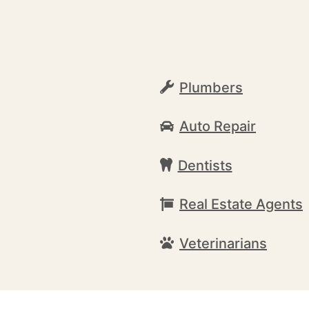
Plumbers
Auto Repair
Dentists
Real Estate Agents
Veterinarians