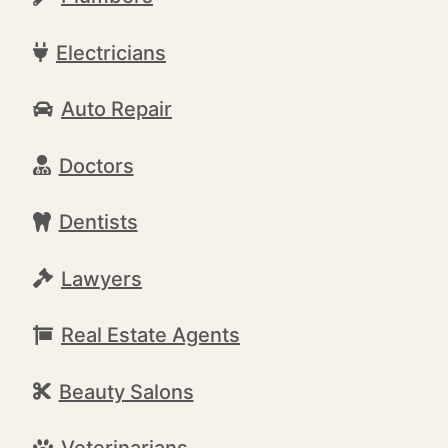
Electricians
Auto Repair
Doctors
Dentists
Lawyers
Real Estate Agents
Beauty Salons