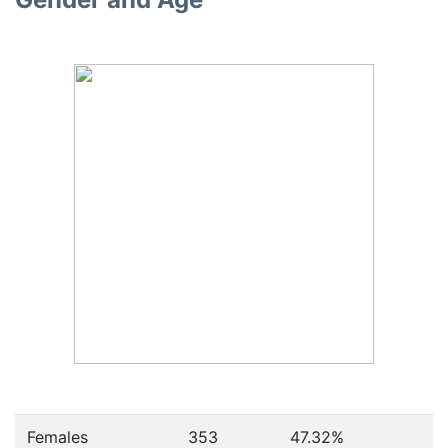
Females
353
47.32
%