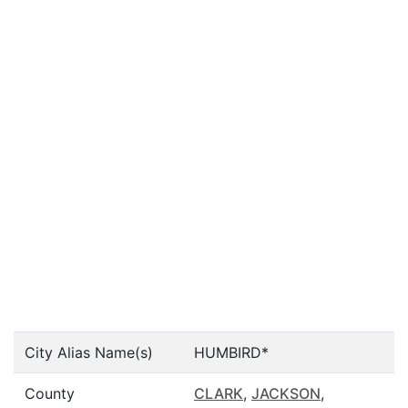
City Alias Name(s)
HUMBIRD*
County
CLARK
,
JACKSON
,