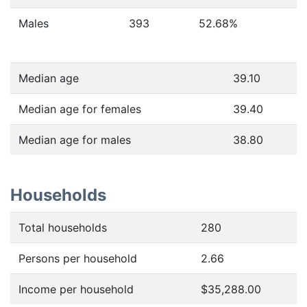
Males
393
52.68
%
Median age
39.10
Median age for females
39.40
Median age for males
38.80
Households
Total households
280
Persons per household
2.66
Income per household
$35,288.00