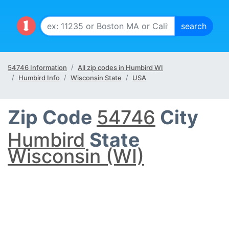
54746 Information
All zip codes in Humbird WI
Humbird Info
Wisconsin State
USA
Zip Code
54746
City
Humbird
State
Wisconsin (WI)