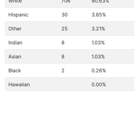
White
706
90.63%
Hispanic
30
3.85%
Other
25
3.21%
Indian
8
1.03%
Asian
8
1.03%
Black
2
0.26%
Hawaiian
0.00%