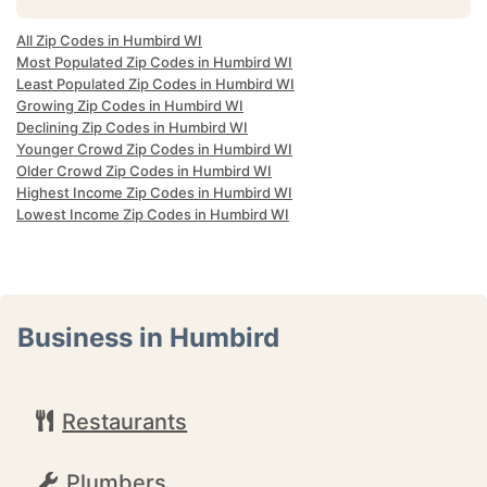
All Zip Codes in Humbird WI
Most Populated Zip Codes in Humbird WI
Least Populated Zip Codes in Humbird WI
Growing Zip Codes in Humbird WI
Declining Zip Codes in Humbird WI
Younger Crowd Zip Codes in Humbird WI
Older Crowd Zip Codes in Humbird WI
Highest Income Zip Codes in Humbird WI
Lowest Income Zip Codes in Humbird WI
Business in Humbird
Restaurants
Plumbers