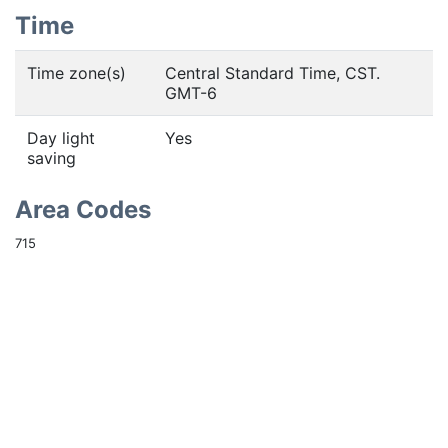
Time
Time zone(s)
Central Standard Time, CST.
GMT-6
Day light
Yes
saving
Area Codes
715