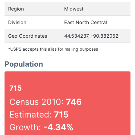
Region
Midwest
Division
East North Central
Geo Coordinates
44.534237, -90.882052
*USPS accepts this alias for mailing purposes
Population
715
Census 2010:
746
Estimated:
715
Growth:
-4.34%