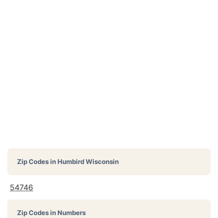
Zip Codes in
Humbird Wisconsin
54746
Zip Codes in Numbers