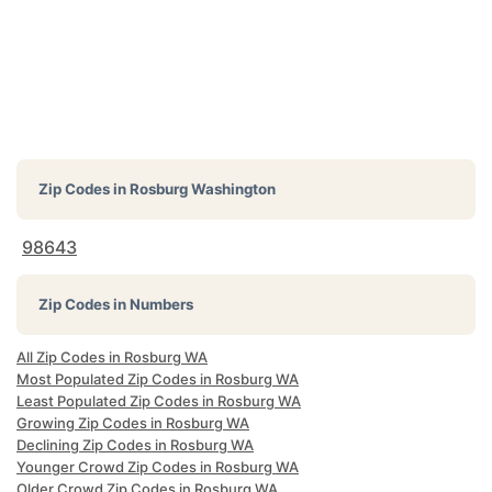
Zip Codes in
Rosburg Washington
98643
Zip Codes in Numbers
All Zip Codes in Rosburg WA
Most Populated Zip Codes in Rosburg WA
Least Populated Zip Codes in Rosburg WA
Growing Zip Codes in Rosburg WA
Declining Zip Codes in Rosburg WA
Younger Crowd Zip Codes in Rosburg WA
Older Crowd Zip Codes in Rosburg WA