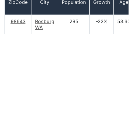
ZipCode
City
Population
Growth
Age
98643
Rosburg
295
-22%
53.60
WA