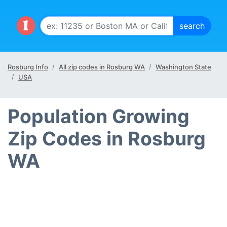
Rosburg Info
All zip codes in Rosburg WA
Washington State
USA
Population Growing
Zip Codes in Rosburg
WA