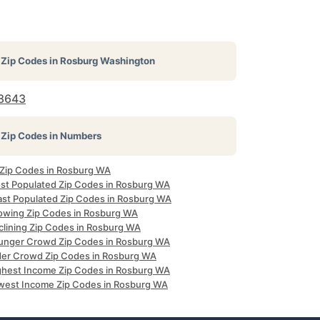
Zip Codes in
Rosburg Washington
8643
Zip Codes in Numbers
l Zip Codes in Rosburg WA
st Populated Zip Codes in Rosburg WA
ast Populated Zip Codes in Rosburg WA
owing Zip Codes in Rosburg WA
clining Zip Codes in Rosburg WA
unger Crowd Zip Codes in Rosburg WA
der Crowd Zip Codes in Rosburg WA
ghest Income Zip Codes in Rosburg WA
west Income Zip Codes in Rosburg WA