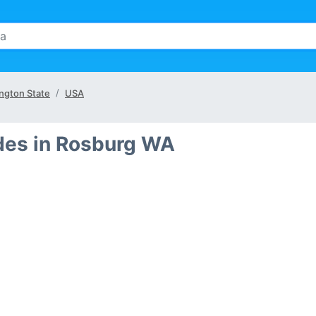
ngton State
USA
des in Rosburg WA