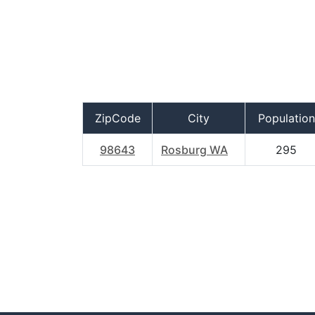
ZipCode
City
Population
98643
Rosburg WA
295