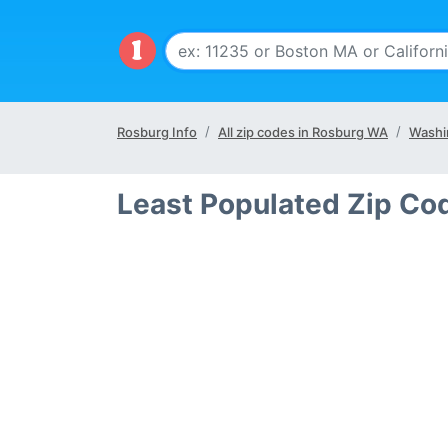
Rosburg Info
All zip codes in Rosburg WA
Washi
Least Populated Zip Co