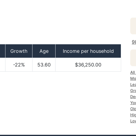
9
Growth
Age
Income per household
-22%
53.60
$36,250.00
Al
Mo
Le
Gr
De
Yo
Ol
Hi
Lo