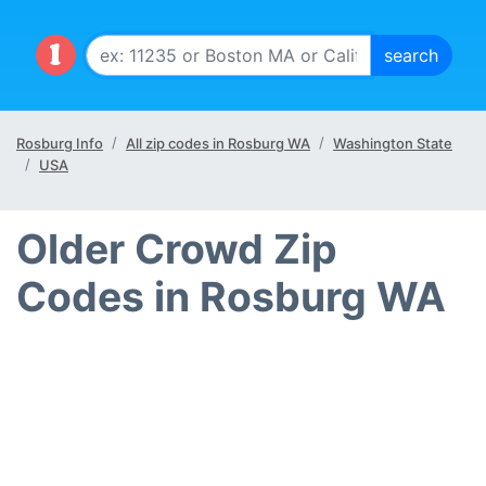
Rosburg Info
All zip codes in Rosburg WA
Washington State
USA
Older Crowd Zip
Codes in Rosburg WA