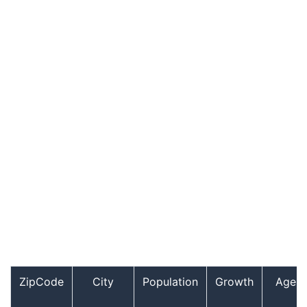
ZipCode
City
Population
Growth
Age