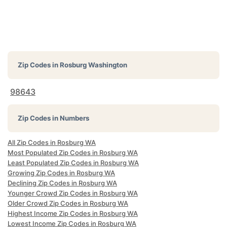
Zip Codes in
Rosburg Washington
98643
Zip Codes in Numbers
All Zip Codes in Rosburg WA
Most Populated Zip Codes in Rosburg WA
Least Populated Zip Codes in Rosburg WA
Growing Zip Codes in Rosburg WA
Declining Zip Codes in Rosburg WA
Younger Crowd Zip Codes in Rosburg WA
Older Crowd Zip Codes in Rosburg WA
Highest Income Zip Codes in Rosburg WA
Lowest Income Zip Codes in Rosburg WA