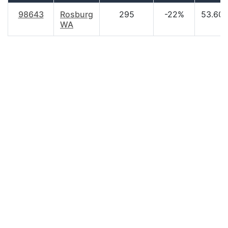
98643
Rosburg
295
-22%
53.60
WA