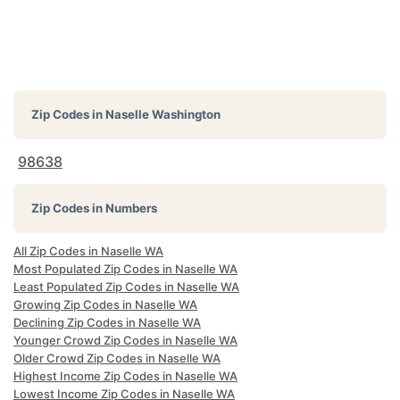
Zip Codes in
Naselle Washington
98638
Zip Codes in Numbers
All Zip Codes in Naselle WA
Most Populated Zip Codes in Naselle WA
Least Populated Zip Codes in Naselle WA
Growing Zip Codes in Naselle WA
Declining Zip Codes in Naselle WA
Younger Crowd Zip Codes in Naselle WA
Older Crowd Zip Codes in Naselle WA
Highest Income Zip Codes in Naselle WA
Lowest Income Zip Codes in Naselle WA