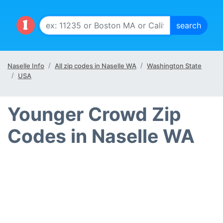
Naselle Info
All zip codes in Naselle WA
Washington State
USA
Younger Crowd Zip
Codes in Naselle WA