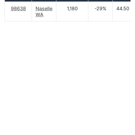
98638
Naselle
1,180
-29%
44.50
WA