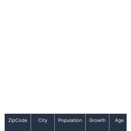
ZipCode
City
Population
Growth
Age