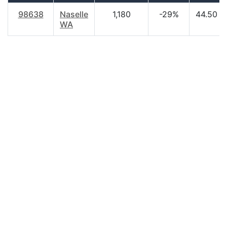
98638
Naselle
1,180
-29%
44.50
WA