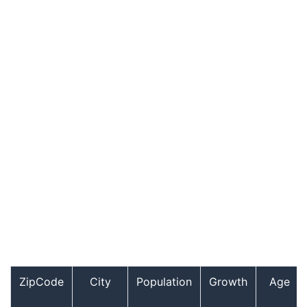
ZipCode
City
Population
Growth
Age