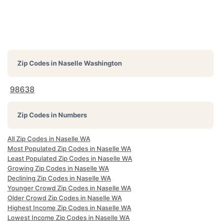
Zip Codes in
Naselle Washington
98638
Zip Codes in Numbers
All Zip Codes in Naselle WA
Most Populated Zip Codes in Naselle WA
Least Populated Zip Codes in Naselle WA
Growing Zip Codes in Naselle WA
Declining Zip Codes in Naselle WA
Younger Crowd Zip Codes in Naselle WA
Older Crowd Zip Codes in Naselle WA
Highest Income Zip Codes in Naselle WA
Lowest Income Zip Codes in Naselle WA