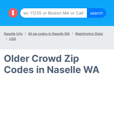
Naselle Info
All zip codes in Naselle WA
Washington State
USA
Older Crowd Zip
Codes in Naselle WA