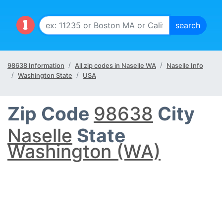
98638 Information
All zip codes in Naselle WA
Naselle Info
Washington State
USA
Zip Code
98638
City
Naselle
State
Washington (WA)