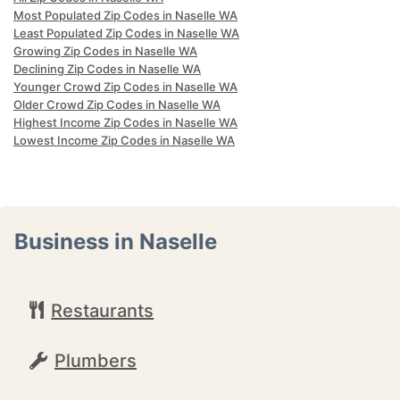
Most Populated Zip Codes in Naselle WA
Least Populated Zip Codes in Naselle WA
Growing Zip Codes in Naselle WA
Declining Zip Codes in Naselle WA
Younger Crowd Zip Codes in Naselle WA
Older Crowd Zip Codes in Naselle WA
Highest Income Zip Codes in Naselle WA
Lowest Income Zip Codes in Naselle WA
Business in Naselle
Restaurants
Plumbers