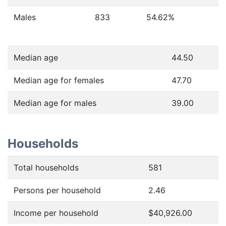
Males
833
54.62
%
Median age
44.50
Median age for females
47.70
Median age for males
39.00
Households
Total households
581
Persons per household
2.46
Income per household
$40,926.00