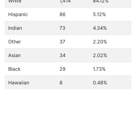
White
1,414
84.12%
Hispanic
86
5.12%
Indian
73
4.34%
Other
37
2.20%
Asian
34
2.02%
Black
29
1.73%
Hawaiian
8
0.48%