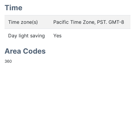
Time
Time zone(s)
Pacific Time Zone, PST. GMT-8
Day light saving
Yes
Area Codes
360