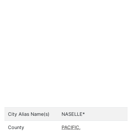
City Alias Name(s)
NASELLE*
County
PACIFIC
,