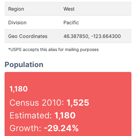
Region
West
Division
Pacific
Geo Coordinates
46.387850, -123.664300
*USPS accepts this alias for mailing purposes
Population
1,180
Census 2010:
1,525
Estimated:
1,180
Growth:
-29.24%