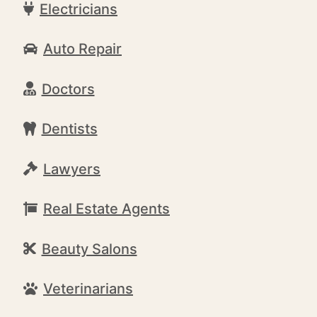
Electricians
Auto Repair
Doctors
Dentists
Lawyers
Real Estate Agents
Beauty Salons
Veterinarians