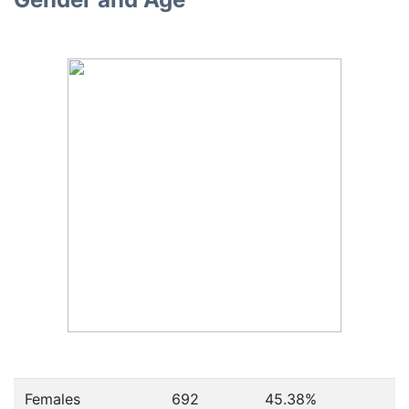
Females
692
45.38
%