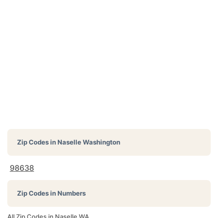
Zip Codes in
Naselle Washington
98638
Zip Codes in Numbers
All Zip Codes in Naselle WA