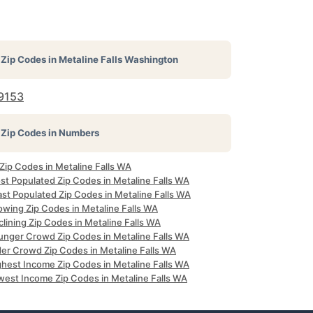
Zip Codes in
Metaline Falls Washington
9153
Zip Codes in Numbers
 Zip Codes in Metaline Falls WA
st Populated Zip Codes in Metaline Falls WA
ast Populated Zip Codes in Metaline Falls WA
owing Zip Codes in Metaline Falls WA
lining Zip Codes in Metaline Falls WA
unger Crowd Zip Codes in Metaline Falls WA
der Crowd Zip Codes in Metaline Falls WA
ghest Income Zip Codes in Metaline Falls WA
west Income Zip Codes in Metaline Falls WA