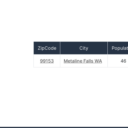
ZipCode
City
Populat
99153
Metaline Falls WA
46