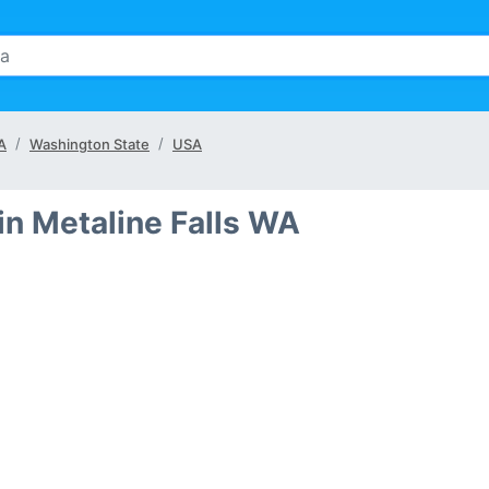
WA
Washington State
USA
in Metaline Falls WA