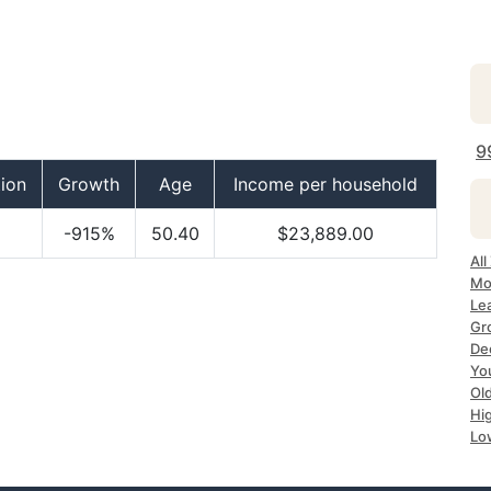
9
ion
Growth
Age
Income per household
-915%
50.40
$23,889.00
All
Mo
Le
Gr
Dec
Yo
Ol
Hi
Lo