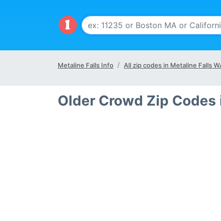
Metaline Falls Info
All zip codes in Metaline Falls 
Older Crowd Zip Codes 